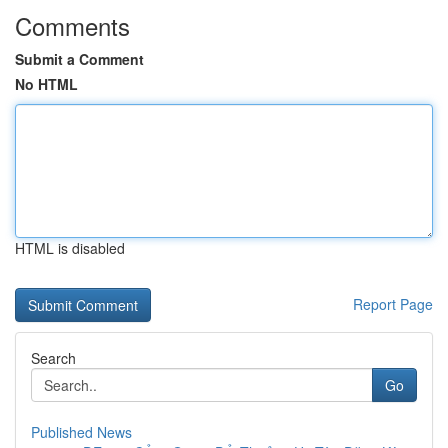
Comments
Submit a Comment
No HTML
HTML is disabled
Report Page
Search
Go
Published News