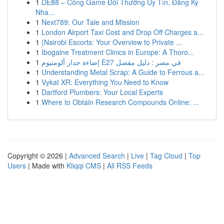
1
DE88 – Cổng Game Đổi Thưởng Uy Tín, Đăng Ký
Nha...
1
Next789: Our Tale and Mission
1
London Airport Taxi Cost and Drop Off Charges a...
1
{Nairobi Escorts: Your Overview to Private ...
1
Ibogaine Treatment Clinics in Europe: A Thoro...
1
إضاءة جدار ألومنيوم E27 في مصر : دليل مفصل
1
Understanding Metal Scrap: A Guide to Ferrous a...
1
Vykat XR: Everything You Need to Know
1
Dartford Plumbers: Your Local Experts
1
Where to Obtain Research Compounds Online: ...
Copyright © 2026 |
Advanced Search
|
Live
|
Tag Cloud
|
Top
Users
| Made with
Kliqqi CMS
|
All RSS Feeds