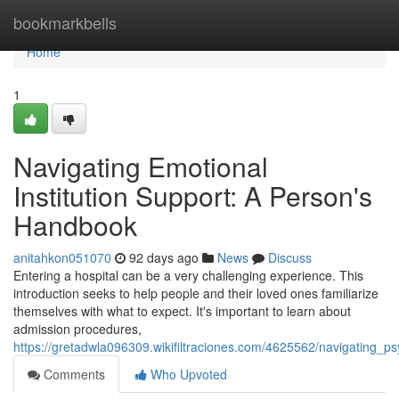
Home
bookmarkbells
Home
1
Navigating Emotional
Institution Support: A Person's
Handbook
anitahkon051070
92 days ago
News
Discuss
Entering a hospital can be a very challenging experience. This
introduction seeks to help people and their loved ones familiarize
themselves with what to expect. It's important to learn about
admission procedures,
https://gretadwla096309.wikifiltraciones.com/4625562/navigating_p
Comments
Who Upvoted