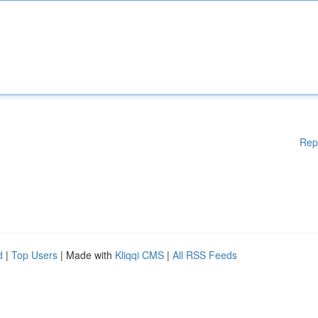
Rep
d
|
Top Users
| Made with
Kliqqi CMS
|
All RSS Feeds