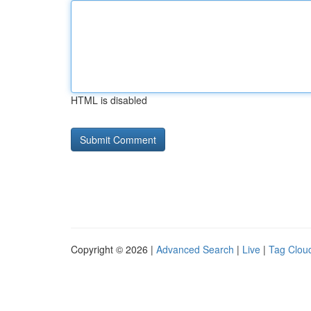
HTML is disabled
Copyright © 2026 |
Advanced Search
|
Live
|
Tag Clou