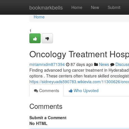
Home
bookmarkbells
Home
New
Submit
Home
1
Oncology Treatment Hosp
miriamrxdm871394
87 days ago
News
Discus
Finding advanced lung cancer treatment in Hyderabad ca
options . These centers often feature skilled oncologis
https://sidneyuads590783.wikievia.com/11300626/onc
Comments
Who Upvoted
Comments
Submit a Comment
No HTML