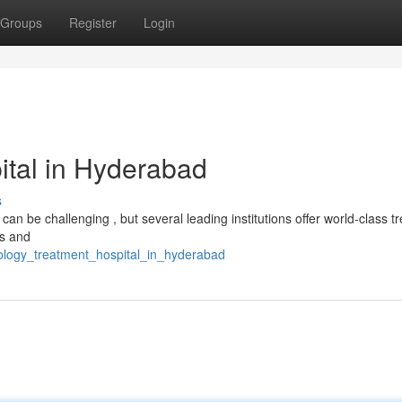
Groups
Register
Login
ital in Hyderabad
s
n be challenging , but several leading institutions offer world-class t
ts and
ology_treatment_hospital_in_hyderabad