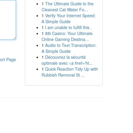
1
The Ultimate Guide to the
Cleanest Cat Water Fo...
1
Verify Your Internet Speed:
A Simple Guide
1
I am unable to fulfill this .
1
88i Casino: Your Ultimate
Online Gaming Destina...
1
Audio to Text Transcription:
A Simple Guide
1
Découvrez la sécurité
ort Page
optimale avec <a href='ht...
1
Quick Reaction Tidy Up with
Rubbish Removal St ...