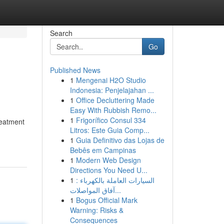
Search
Go
Published News
1
Mengenai H2O Studio
Indonesia: Penjelajahan ...
1
Office Decluttering Made
Easy With Rubbish Remo...
1
Frigorífico Consul 334
reatment
Litros: Este Guia Comp...
1
Guia Definitivo das Lojas de
Bebês em Campinas
1
Modern Web Design
Directions You Need U...
1
السيارات العاملة بالكهرباء :
آفاق المواصلات...
1
Bogus Official Mark
Warning: Risks &
Consequences