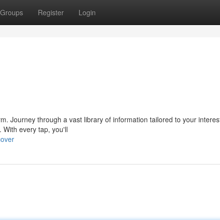
Groups
Register
Login
form. Journey through a vast library of information tailored to your interes
With every tap, you'll
cover