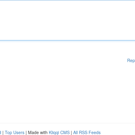
Rep
d
|
Top Users
| Made with
Kliqqi CMS
|
All RSS Feeds