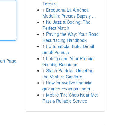
Terbaru
1
Droguería La América
Medellín: Precios Bajos y ...
1
Nu Jazz & Coding: The
Perfect Match
1
Paving the Way: Your Road
Resurfacing Handbook
1
Fortunabola: Buku Detail
untuk Pemula
1
Letstg.com: Your Premier
ort Page
Gaming Resource
1
Stash Patricks: Unveiling
the Venture Capitalis...
1
How innovative financial
guidance revamps under...
1
Mobile Tire Shop Near Me:
Fast & Reliable Service