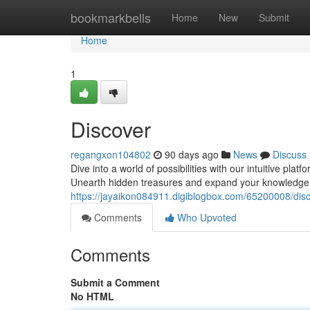
Home
bookmarkbells
Home
New
Submit
Home
1
Discover
regangxon104802
90 days ago
News
Discuss
Dive into a world of possibilities with our intuitive plat
Unearth hidden treasures and expand your knowledge. 
https://jayaikon084911.digiblogbox.com/65200008/dis
Comments
Who Upvoted
Comments
Submit a Comment
No HTML