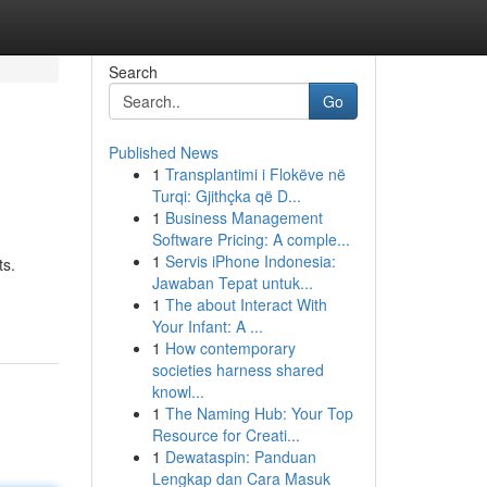
Search
Go
Published News
1
Transplantimi i Flokëve në
Turqi: Gjithçka që D...
1
Business Management
Software Pricing: A comple...
1
Servis iPhone Indonesia:
ts.
Jawaban Tepat untuk...
1
The about Interact With
Your Infant: A ...
1
How contemporary
societies harness shared
knowl...
1
The Naming Hub: Your Top
Resource for Creati...
1
Dewataspin: Panduan
Lengkap dan Cara Masuk