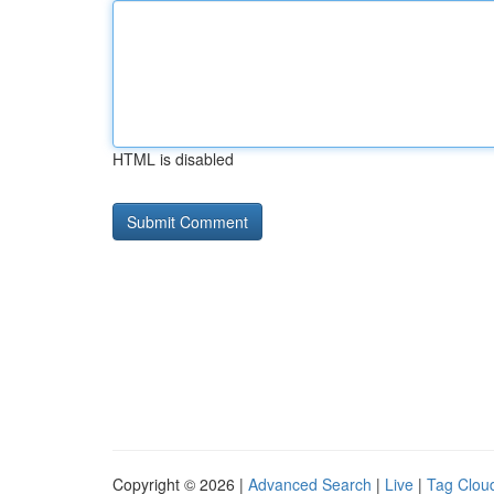
HTML is disabled
Copyright © 2026 |
Advanced Search
|
Live
|
Tag Clou