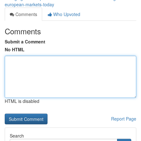
european-markets-today
Comments
Who Upvoted
Comments
Submit a Comment
No HTML
HTML is disabled
Report Page
Search