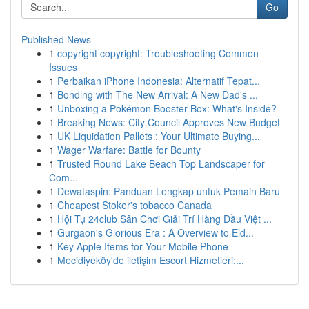
Go
Published News
1
copyright copyright: Troubleshooting Common
Issues
1
Perbaikan iPhone Indonesia: Alternatif Tepat...
1
Bonding with The New Arrival: A New Dad's ...
1
Unboxing a Pokémon Booster Box: What's Inside?
1
Breaking News: City Council Approves New Budget
1
UK Liquidation Pallets : Your Ultimate Buying...
1
Wager Warfare: Battle for Bounty
1
Trusted Round Lake Beach Top Landscaper for
Com...
1
Dewataspin: Panduan Lengkap untuk Pemain Baru
1
Cheapest Stoker's tobacco Canada
1
Hội Tụ 24club Sân Chơi Giải Trí Hàng Đầu Việt ...
1
Gurgaon's Glorious Era : A Overview to Eld...
1
Key Apple Items for Your Mobile Phone
1
Mecidiyeköy'de iletişim Escort Hizmetleri:...