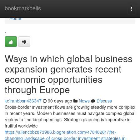
Home
bookmarkbells
Togg
navi
Home
1
Ways in which global business
expansion generates recent
economic opportunities
through Europe
keiranbbsn436347
90 days ago
News
Discuss
Cross-border investment flows are growing steadily more complex
in recent years. Modern businesses must navigate complex global
realms to find ideal openings. Strategic planning is imperative in
fruitful worldwide
https://allencbbz873966.blogrelation.com/47848261/the-
changing-landscape-of-cross-border-investment-strategies-in-