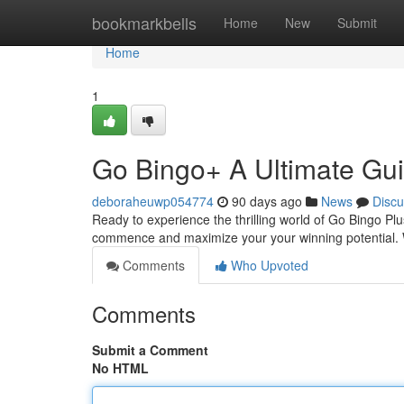
Home
bookmarkbells
Home
New
Submit
Home
1
Go Bingo+ A Ultimate Gu
deboraheuwp054774
90 days ago
News
Discu
Ready to experience the thrilling world of Go Bingo Pl
commence and maximize your your winning potential. We
Comments
Who Upvoted
Comments
Submit a Comment
No HTML