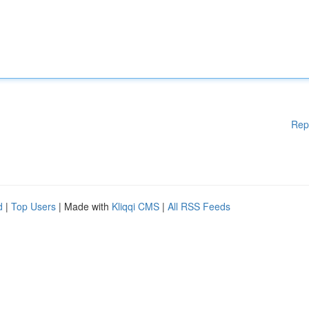
Rep
d
|
Top Users
| Made with
Kliqqi CMS
|
All RSS Feeds