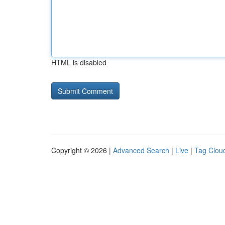
HTML is disabled
Copyright © 2026 |
Advanced Search
|
Live
|
Tag Clou