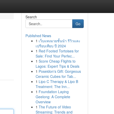
Search
Go
Published News
1
เว็บแทงมวยชั้นนำ รีวิวและ
เปรียบเทียบ ปี 2024
1
Red Footed Tortoises for
Sale: Find Your Perfec...
1
Score Cheap Flights to
Lagos: Expert Tips & Deals
1
Poseidon's Gift: Gorgeous
Ceramic Cubes for Tab...
1
Lipo C Therapy & Lipo B
Treatment: The Inn...
1
Foundation Laying
Geelong: A Complete
Overview
1
The Future of Video
Streaming: Trends and