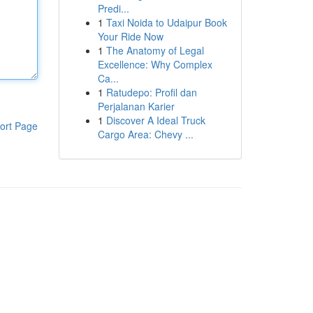
Predi...
1
Taxi Noida to Udaipur Book
Your Ride Now
1
The Anatomy of Legal
Excellence: Why Complex
Ca...
1
Ratudepo: Profil dan
Perjalanan Karier
1
Discover A Ideal Truck
ort Page
Cargo Area: Chevy ...