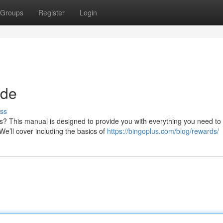
Groups
Register
Login
ide
ss
us? This manual is designed to provide you with everything you need to
’ll cover including the basics of
https://bingoplus.com/blog/rewards/