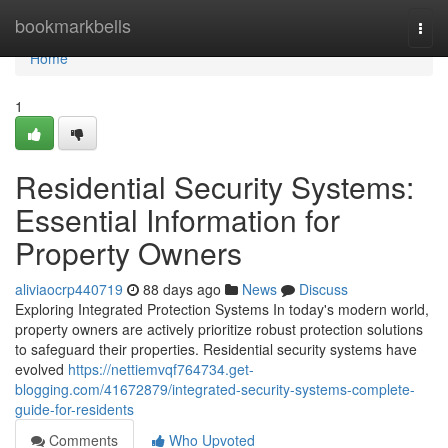
Home
bookmarkbells
Togg
navi
Home
1
Residential Security Systems:
Essential Information for
Property Owners
aliviaocrp440719
88 days ago
News
Discuss
Exploring Integrated Protection Systems In today's modern world,
property owners are actively prioritize robust protection solutions
to safeguard their properties. Residential security systems have
evolved
https://nettiemvqf764734.get-
blogging.com/41672879/integrated-security-systems-complete-
guide-for-residents
Comments
Who Upvoted