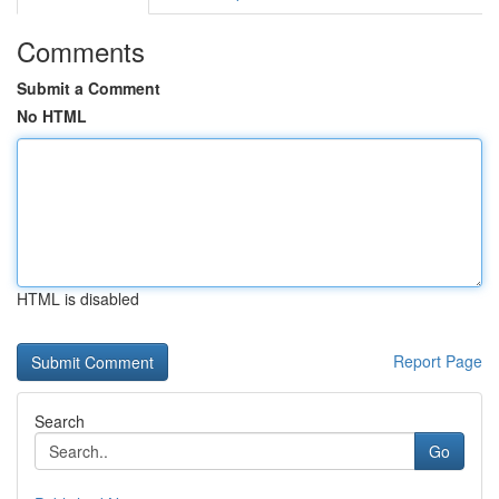
Comments
Submit a Comment
No HTML
HTML is disabled
Report Page
Search
Go