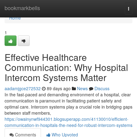
Home
bookmarkbells
Togg
navi
Home
1
Effective Healthcare
Communication: Why Hospital
Intercom Systems Matter
aadamjgce272532
89 days ago
News
Discuss
In the fast-paced and demanding environment of a hospital, clear
communication is paramount in facilitating patient safety and
optimal care. Intercom systems play a crucial role in bridging gaps
between staff members,
https://owainynwf944301.blogsuperapp.com/41130010/efficient-
communication-in-hospitals-the-need-for-robust-intercom-systems
Comments
Who Upvoted