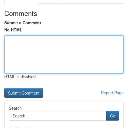
Comments
Submit a Comment
No HTML
HTML is disabled
Report Page
Search
Go