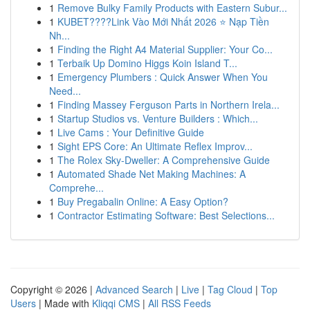
1
Remove Bulky Family Products with Eastern Subur...
1
KUBET????️Link Vào Mới Nhất 2026 ⭐ Nạp Tiền
Nh...
1
Finding the Right A4 Material Supplier: Your Co...
1
Terbaik Up Domino Higgs Koin Island T...
1
Emergency Plumbers : Quick Answer When You
Need...
1
Finding Massey Ferguson Parts in Northern Irela...
1
Startup Studios vs. Venture Builders : Which...
1
Live Cams : Your Definitive Guide
1
Sight EPS Core: An Ultimate Reflex Improv...
1
The Rolex Sky-Dweller: A Comprehensive Guide
1
Automated Shade Net Making Machines: A
Comprehe...
1
Buy Pregabalin Online: A Easy Option?
1
Contractor Estimating Software: Best Selections...
Copyright © 2026 |
Advanced Search
|
Live
|
Tag Cloud
|
Top
Users
| Made with
Kliqqi CMS
|
All RSS Feeds