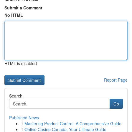
Submit a Comment
No HTML
HTML is disabled
Report Page
Search
Go
Published News
1
Mastering Product Control: A Comprehensive Guide
1
Online Casino Canada: Your Ultimate Guide