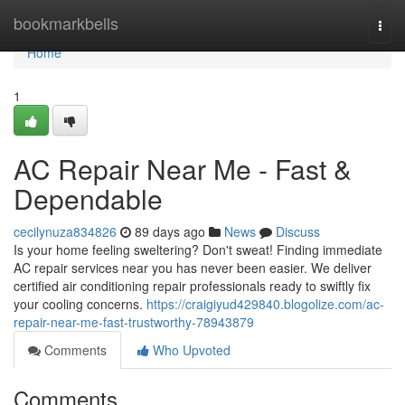
Home
bookmarkbells
Togg
navi
Home
1
AC Repair Near Me - Fast &
Dependable
cecilynuza834826
89 days ago
News
Discuss
Is your home feeling sweltering? Don't sweat! Finding immediate
AC repair services near you has never been easier. We deliver
certified air conditioning repair professionals ready to swiftly fix
your cooling concerns.
https://craigiyud429840.blogolize.com/ac-
repair-near-me-fast-trustworthy-78943879
Comments
Who Upvoted
Comments