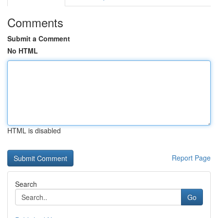
Comments
Submit a Comment
No HTML
HTML is disabled
Report Page
Search
Go