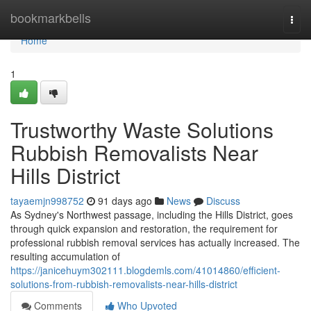
Home
bookmarkbells
Togg
navi
Home
1
Trustworthy Waste Solutions
Rubbish Removalists Near
Hills District
tayaemjn998752
91 days ago
News
Discuss
As Sydney's Northwest passage, including the Hills District, goes
through quick expansion and restoration, the requirement for
professional rubbish removal services has actually increased. The
resulting accumulation of
https://janicehuym302111.blogdemls.com/41014860/efficient-
solutions-from-rubbish-removalists-near-hills-district
Comments
Who Upvoted