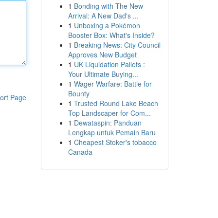
1
Bonding with The New
Arrival: A New Dad's ...
1
Unboxing a Pokémon
Booster Box: What's Inside?
1
Breaking News: City Council
Approves New Budget
1
UK Liquidation Pallets :
Your Ultimate Buying...
1
Wager Warfare: Battle for
Bounty
ort Page
1
Trusted Round Lake Beach
Top Landscaper for Com...
1
Dewataspin: Panduan
Lengkap untuk Pemain Baru
1
Cheapest Stoker's tobacco
Canada