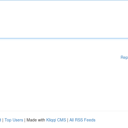
Rep
d
|
Top Users
| Made with
Kliqqi CMS
|
All RSS Feeds