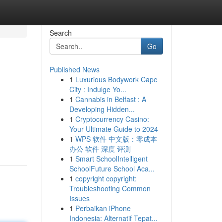
Search
Go
Published News
1
Luxurious Bodywork Cape
City : Indulge Yo...
1
Cannabis in Belfast : A
Developing Hidden...
1
Cryptocurrency Casino:
Your Ultimate Guide to 2024
1
WPS 软件 中文版：零成本
办公 软件 深度 评测
1
Smart SchoolIntelligent
SchoolFuture School Aca...
1
copyright copyright:
Troubleshooting Common
Issues
1
Perbaikan iPhone
Indonesia: Alternatif Tepat...