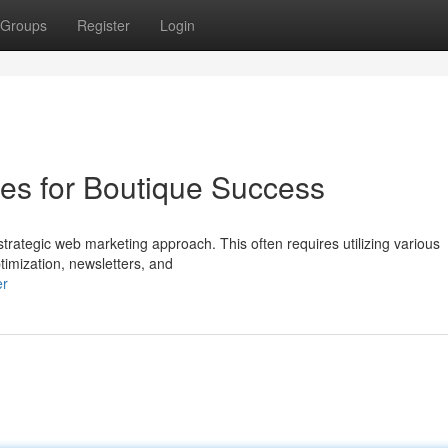
Groups
Register
Login
ies for Boutique Success
strategic web marketing approach. This often requires utilizing various
timization, newsletters, and
er