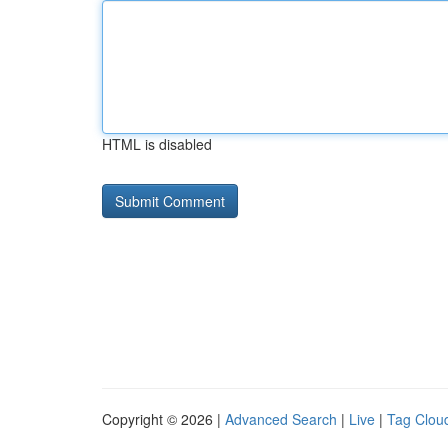
HTML is disabled
Copyright © 2026 |
Advanced Search
|
Live
|
Tag Clou