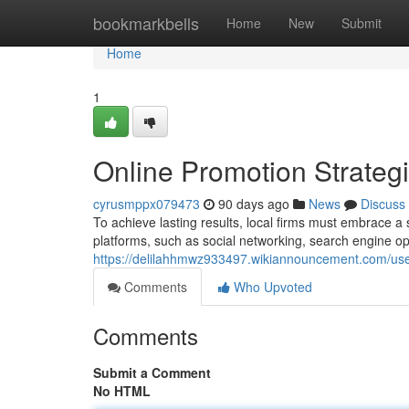
Home
bookmarkbells
Home
New
Submit
Home
1
Online Promotion Strateg
cyrusmppx079473
90 days ago
News
Discuss
To achieve lasting results, local firms must embrace a 
platforms, such as social networking, search engine op
https://delilahhmwz933497.wikiannouncement.com/us
Comments
Who Upvoted
Comments
Submit a Comment
No HTML