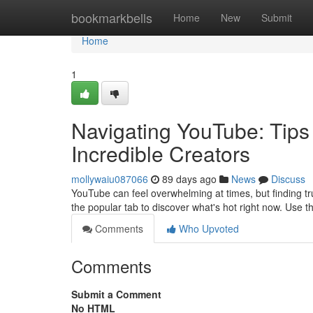
Home
bookmarkbells
Home
New
Submit
Home
1
Navigating YouTube: Tips 
Incredible Creators
mollywaiu087066
89 days ago
News
Discuss
YouTube can feel overwhelming at times, but finding tr
the popular tab to discover what's hot right now. Use 
Comments
Who Upvoted
Comments
Submit a Comment
No HTML