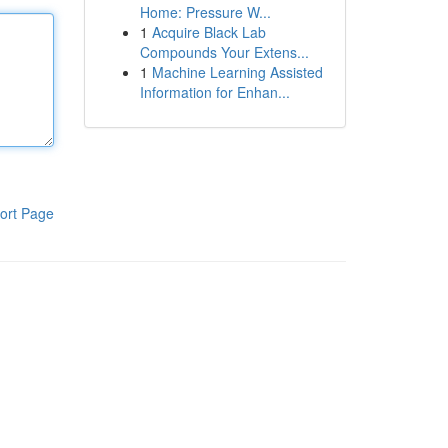
Home: Pressure W...
1
Acquire Black Lab
Compounds Your Extens...
1
Machine Learning Assisted
Information for Enhan...
ort Page