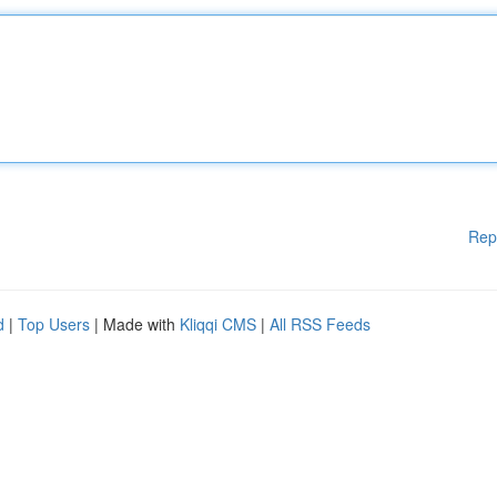
Rep
d
|
Top Users
| Made with
Kliqqi CMS
|
All RSS Feeds