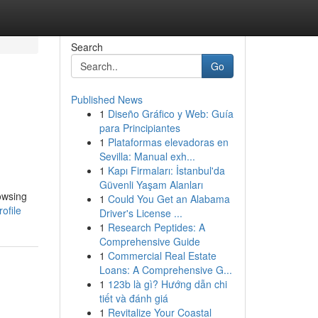
Search
Go
Published News
1
Diseño Gráfico y Web: Guía
para Principiantes
1
Plataformas elevadoras en
Sevilla: Manual exh...
1
Kapı Firmaları: İstanbul'da
Güvenli Yaşam Alanları
rowsing
1
Could You Get an Alabama
ofile
Driver's License ...
1
Research Peptides: A
Comprehensive Guide
1
Commercial Real Estate
Loans: A Comprehensive G...
1
123b là gì? Hướng dẫn chi
tiết và đánh giá
1
Revitalize Your Coastal