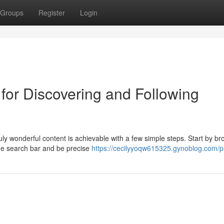
Groups
Register
Login
for Discovering and Following
uly wonderful content is achievable with a few simple steps. Start by b
the search bar and be precise
https://cecilyyoqw615325.gynoblog.com/pr