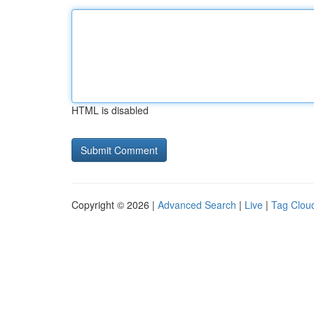
HTML is disabled
Copyright © 2026 |
Advanced Search
|
Live
|
Tag Clou