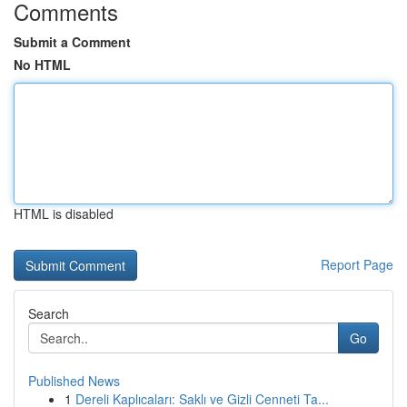
Comments
Submit a Comment
No HTML
HTML is disabled
Report Page
Search
Go
Published News
1
Dereli Kaplıcaları: Saklı ve Gizli Cenneti Ta...