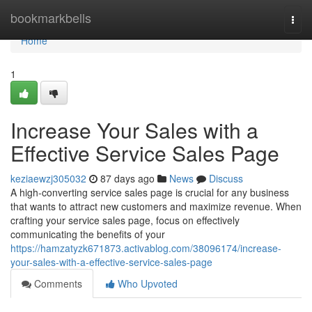
Home
bookmarkbells
Togg
navi
Home
1
Increase Your Sales with a
Effective Service Sales Page
keziaewzj305032
87 days ago
News
Discuss
A high-converting service sales page is crucial for any business
that wants to attract new customers and maximize revenue. When
crafting your service sales page, focus on effectively
communicating the benefits of your
https://hamzatyzk671873.activablog.com/38096174/increase-
your-sales-with-a-effective-service-sales-page
Comments
Who Upvoted