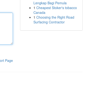
Lengkap Bagi Pemula
1
Cheapest Stoker's tobacco
Canada
1
Choosing the Right Road
Surfacing Contractor
ort Page