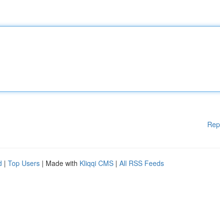
Rep
d
|
Top Users
| Made with
Kliqqi CMS
|
All RSS Feeds