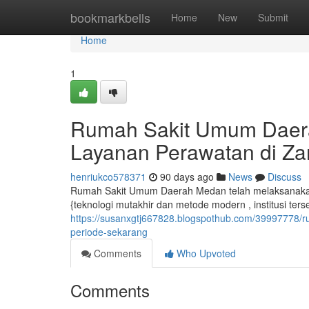
Home
bookmarkbells
Home
New
Submit
Home
1
Rumah Sakit Umum Daera
Layanan Perawatan di Za
henriukco578371
90 days ago
News
Discuss
Rumah Sakit Umum Daerah Medan telah melaksanakan
{teknologi mutakhir dan metode modern , institusi ter
https://susanxgtj667828.blogspothub.com/39997778/
periode-sekarang
Comments
Who Upvoted
Comments