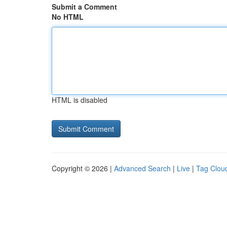
Submit a Comment
No HTML
HTML is disabled
Copyright © 2026 |
Advanced Search
|
Live
|
Tag Clou