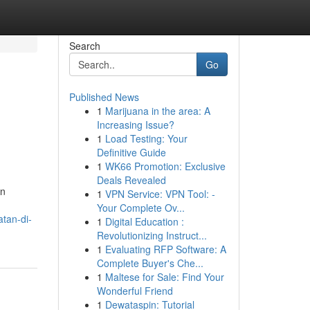
Search
Go
Published News
1
Marijuana in the area: A
Increasing Issue?
1
Load Testing: Your
Definitive Guide
1
WK66 Promotion: Exclusive
Deals Revealed
an
1
VPN Service: VPN Tool: -
Your Complete Ov...
tan-di-
1
Digital Education :
Revolutionizing Instruct...
1
Evaluating RFP Software: A
Complete Buyer's Che...
1
Maltese for Sale: Find Your
Wonderful Friend
1
Dewataspin: Tutorial