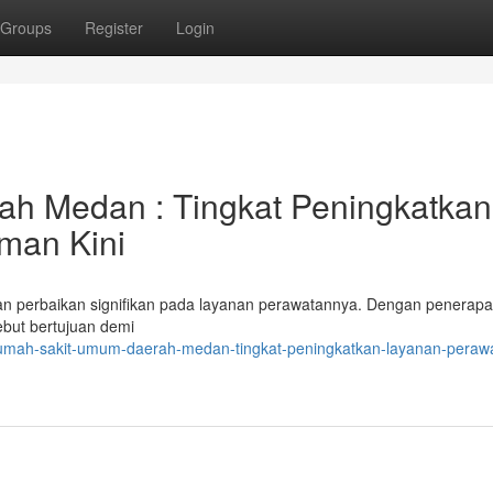
Groups
Register
Login
h Medan : Tingkat Peningkatkan
man Kini
 perbaikan signifikan pada layanan perawatannya. Dengan penerap
sebut bertujuan demi
rumah-sakit-umum-daerah-medan-tingkat-peningkatkan-layanan-perawa