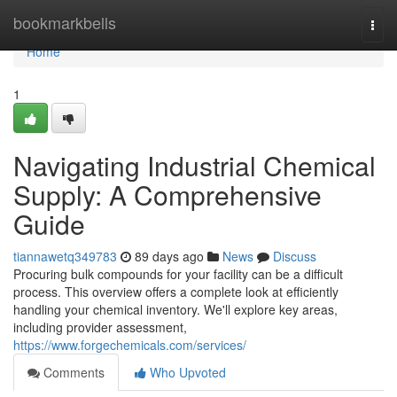
Home
bookmarkbells
Togg
navi
Home
1
Navigating Industrial Chemical
Supply: A Comprehensive
Guide
tiannawetq349783
89 days ago
News
Discuss
Procuring bulk compounds for your facility can be a difficult
process. This overview offers a complete look at efficiently
handling your chemical inventory. We'll explore key areas,
including provider assessment,
https://www.forgechemicals.com/services/
Comments
Who Upvoted