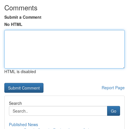
Comments
Submit a Comment
No HTML
HTML is disabled
Report Page
Search
Go
Published News