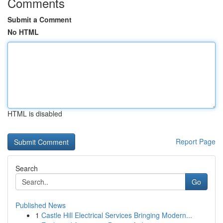
Comments
Submit a Comment
No HTML
HTML is disabled
Report Page
Search
Go
Published News
1
Castle Hill Electrical Services Bringing Modern...