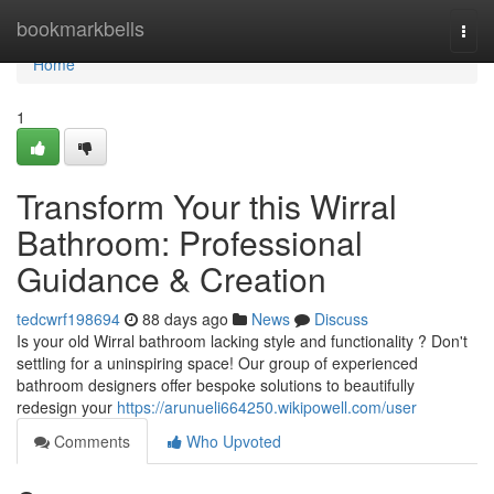
Home
bookmarkbells
Togg
navi
Home
1
Transform Your this Wirral
Bathroom: Professional
Guidance & Creation
tedcwrf198694
88 days ago
News
Discuss
Is your old Wirral bathroom lacking style and functionality ? Don't
settling for a uninspiring space! Our group of experienced
bathroom designers offer bespoke solutions to beautifully
redesign your
https://arunueli664250.wikipowell.com/user
Comments
Who Upvoted