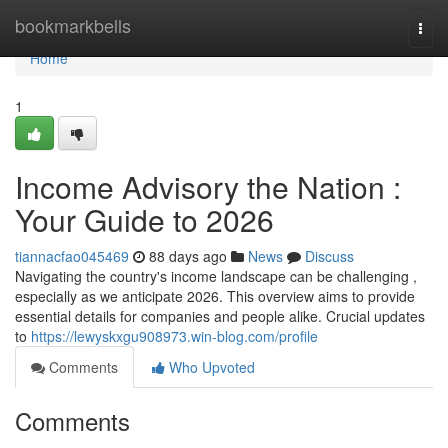
Home
bookmarkbells
Togg
navi
Home
1
Income Advisory the Nation :
Your Guide to 2026
tiannacfao045469
88 days ago
News
Discuss
Navigating the country's income landscape can be challenging ,
especially as we anticipate 2026. This overview aims to provide
essential details for companies and people alike. Crucial updates
to
https://lewyskxgu908973.win-blog.com/profile
Comments
Who Upvoted
Comments