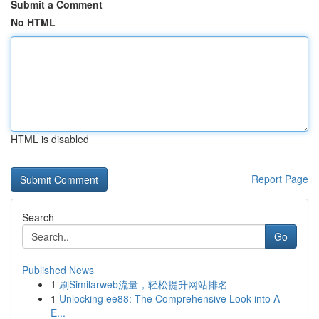
Submit a Comment
No HTML
HTML is disabled
Report Page
Search
Go
Published News
1
刷Similarweb流量，轻松提升网站排名
1
Unlocking ee88: The Comprehensive Look into A
E...