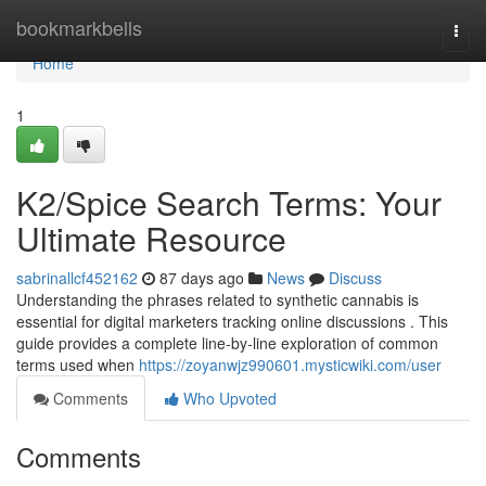
Home
bookmarkbells
Togg
navi
Home
1
K2/Spice Search Terms: Your
Ultimate Resource
sabrinallcf452162
87 days ago
News
Discuss
Understanding the phrases related to synthetic cannabis is
essential for digital marketers tracking online discussions . This
guide provides a complete line-by-line exploration of common
terms used when
https://zoyanwjz990601.mysticwiki.com/user
Comments
Who Upvoted
Comments