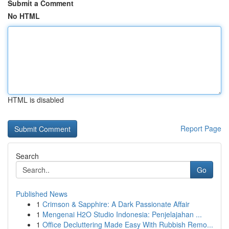
Submit a Comment
No HTML
HTML is disabled
Report Page
Search
Go
Published News
1
Crimson & Sapphire: A Dark Passionate Affair
1
Mengenai H2O Studio Indonesia: Penjelajahan ...
1
Office Decluttering Made Easy With Rubbish Remo...