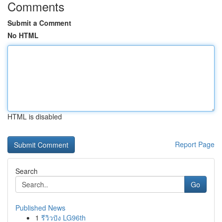
Comments
Submit a Comment
No HTML
HTML is disabled
Report Page
Search
Go
Published News
1
รีวิวปัง LG96th