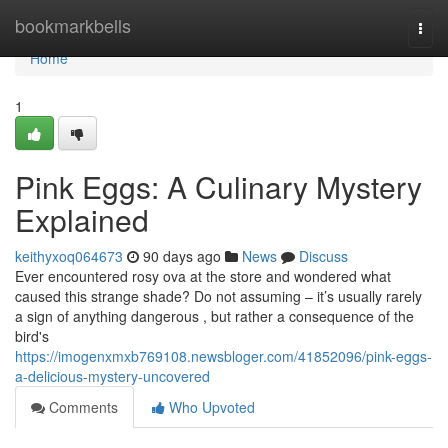
Home
bookmarkbells
Togg
navi
Home
1
Pink Eggs: A Culinary Mystery
Explained
keithyxoq064673
90 days ago
News
Discuss
Ever encountered rosy ova at the store and wondered what
caused this strange shade? Do not assuming – it’s usually rarely
a sign of anything dangerous , but rather a consequence of the
bird's
https://imogenxmxb769108.newsbloger.com/41852096/pink-eggs-
a-delicious-mystery-uncovered
Comments
Who Upvoted