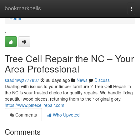
Home
bookmarkbells
Togg
navi
Home
1
Tree Cell Repair the NC – Your
Area Professional
saadmwjz777837
88 days ago
News
Discuss
Dealing with issues to your timber furniture ? Tree Cell Repair in
the NC is your trusted choice for quality repairs. We handle fixing
beautiful wood pieces, returning them to their original glory.
https://www.pinecellrepair.com
Comments
Who Upvoted
Comments