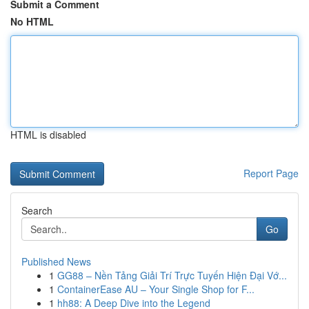
Submit a Comment
No HTML
HTML is disabled
Report Page
Search
Go
Published News
1
GG88 – Nền Tảng Giải Trí Trực Tuyến Hiện Đại Vớ...
1
ContainerEase AU – Your Single Shop for F...
1
hh88: A Deep Dive into the Legend