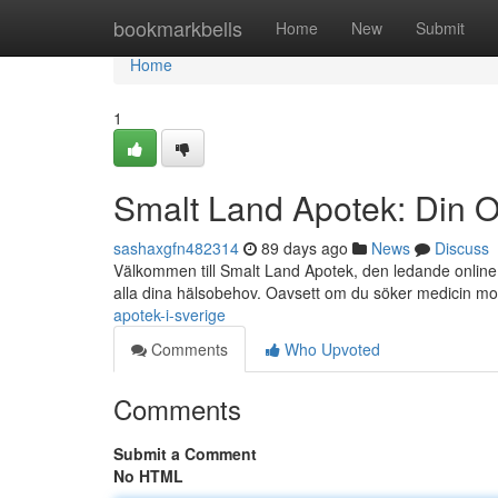
Home
bookmarkbells
Home
New
Submit
Home
1
Smalt Land Apotek: Din O
sashaxgfn482314
89 days ago
News
Discuss
Välkommen till Smalt Land Apotek, den ledande online a
alla dina hälsobehov. Oavsett om du söker medicin m
apotek-i-sverige
Comments
Who Upvoted
Comments
Submit a Comment
No HTML