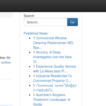
Search
Go
Published News
1
Commercial Window
Cleaning Reisterstown MD:
Spa...
1
Arcmira: A Deep
Investigation into the New
kter för
Vi...
-online-
1
Experience Quality Service
with La Mesa best Pl...
1
Industrial Residential Or
Commercial Property C...
1
เว็บแทงบอล วอเลท ได้ปฏิรูป
การพนันยังไง
1
Australia's Ibogaine
Treatment Landscape: A
Guide