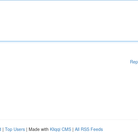
Rep
d
|
Top Users
| Made with
Kliqqi CMS
|
All RSS Feeds