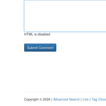
HTML is disabled
Copyright © 2026 |
Advanced Search
|
Live
|
Tag Clou