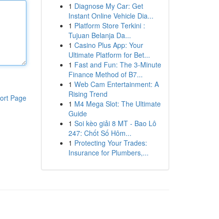
1
Diagnose My Car: Get
Instant Online Vehicle Dia...
1
Platform Store Terkini :
Tujuan Belanja Da...
1
Casino Plus App: Your
Ultimate Platform for Bet...
1
Fast and Fun: The 3-Minute
Finance Method of B7...
1
Web Cam Entertainment: A
Rising Trend
ort Page
1
M4 Mega Slot: The Ultimate
Guide
1
Soi kèo giải 8 MT - Bao Lô
247: Chốt Số Hôm...
1
Protecting Your Trades:
Insurance for Plumbers,...