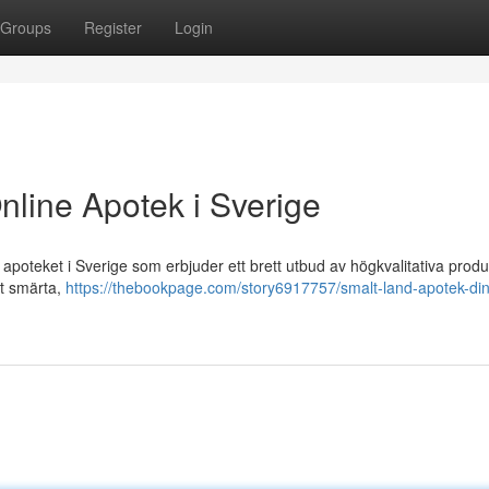
Groups
Register
Login
nline Apotek i Sverige
poteket i Sverige som erbjuder ett brett utbud av högkvalitativa produ
ot smärta,
https://thebookpage.com/story6917757/smalt-land-apotek-din