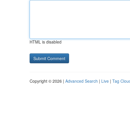
HTML is disabled
Copyright © 2026 |
Advanced Search
|
Live
|
Tag Clou