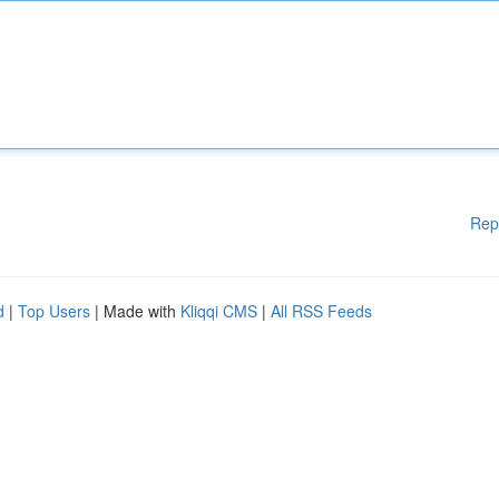
Rep
d
|
Top Users
| Made with
Kliqqi CMS
|
All RSS Feeds