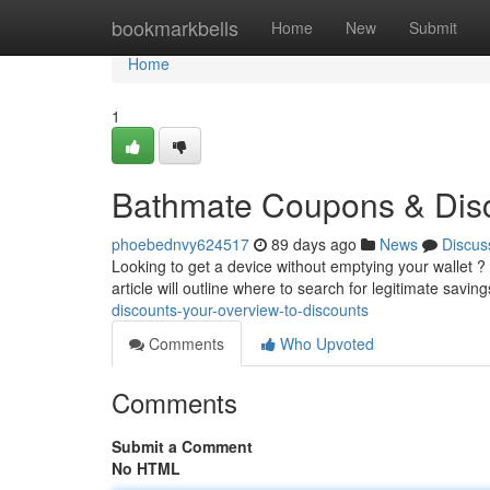
Home
bookmarkbells
Home
New
Submit
Home
1
Bathmate Coupons & Disc
phoebednvy624517
89 days ago
News
Discus
Looking to get a device without emptying your wallet ? Y
article will outline where to search for legitimate savin
discounts-your-overview-to-discounts
Comments
Who Upvoted
Comments
Submit a Comment
No HTML