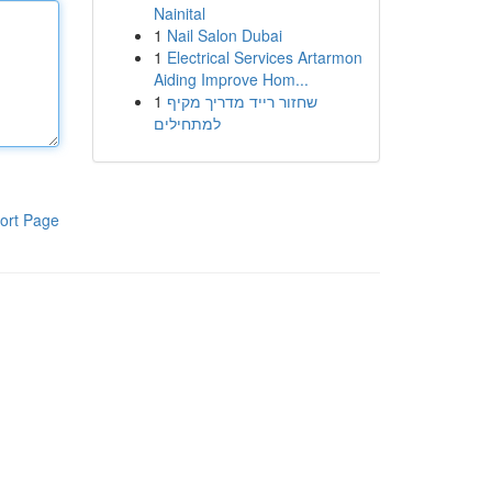
Nainital
1
Nail Salon Dubai
1
Electrical Services Artarmon
Aiding Improve Hom...
1
שחזור רייד מדריך מקיף
למתחילים
ort Page