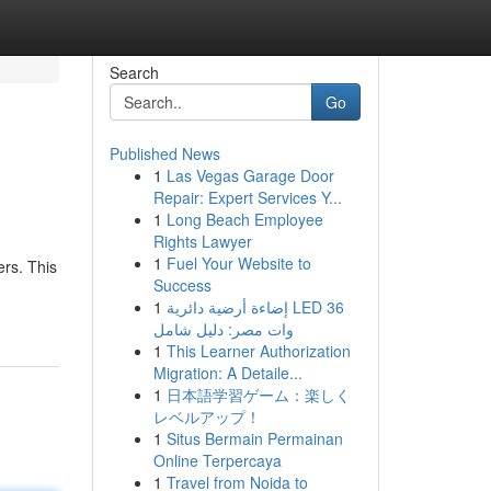
Search
Go
Published News
1
Las Vegas Garage Door
Repair: Expert Services Y...
1
Long Beach Employee
Rights Lawyer
1
Fuel Your Website to
ers. This
Success
1
إضاءة أرضية دائرية LED 36
وات مصر: دليل شامل
1
This Learner Authorization
Migration: A Detaile...
1
日本語学習ゲーム：楽しく
レベルアップ！
1
Situs Bermain Permainan
Online Terpercaya
1
Travel from Noida to