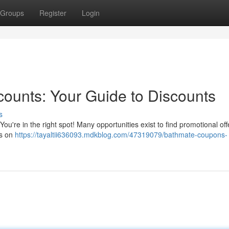
Groups
Register
Login
ounts: Your Guide to Discounts
s
ou're in the right spot! Many opportunities exist to find promotional off
gs on
https://tayaltii636093.mdkblog.com/47319079/bathmate-coupons-