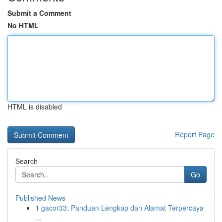
Submit a Comment
No HTML
HTML is disabled
Report Page
Search
Go
Published News
1
gacor33: Panduan Lengkap dan Alamat Terpercaya
...