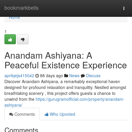
Home
bookmarkbells
Togg
navi
Home
1
Anandam Ashiyana: A
Peaceful Existence Experience
aprilqejs415042
88 days ago
News
Discuss
Discover Anandam Ashiyana, a remarkably exceptional haven
designed for profound relaxation and tranquility. Nestled amongst
breathtaking scenery , this project offers guests a chance to
unwind from the
https://gurugramofficial.com/property/anandam-
ashiyana/
Comments
Who Upvoted
Comments