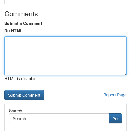
Comments
Submit a Comment
No HTML
HTML is disabled
Report Page
Search
Go