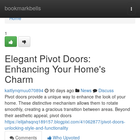
Home
bookmarkbells
Togg
navi
Home
1
Elegant Pivot Doors:
Enhancing Your Home's
Charm
kaitlynqmuu070894
90 days ago
News
Discuss
Pivot doors provide a unique way to enhance the look of your
home. These distinctive mechanism allows them to rotate
smoothly, creating a gracious transition between areas. Beyond
their aesthetic appeal, pivot doors
https://elijahsqnq189157.blogpixi.com/41062877/pivot-doors-
unlocking-style-and-functionality
Comments
Who Upvoted