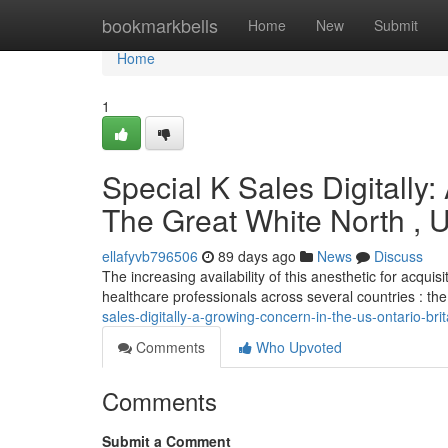
Home
bookmarkbells
Home
New
Submit
Home
1
Special K Sales Digitally
The Great White North ,
ellafyvb796506
89 days ago
News
Discuss
The increasing availability of this anesthetic for acqui
healthcare professionals across several countries : th
sales-digitally-a-growing-concern-in-the-us-ontario-bri
Comments
Who Upvoted
Comments
Submit a Comment