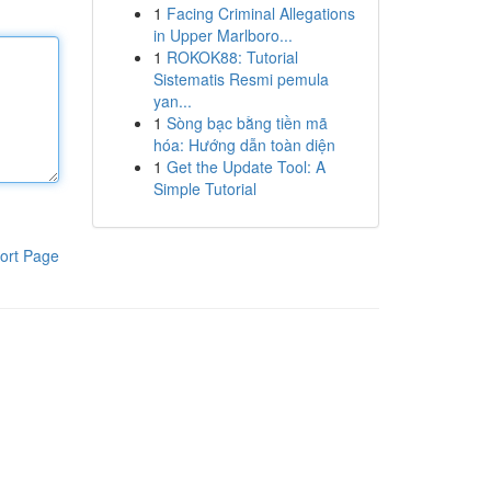
1
Facing Criminal Allegations
in Upper Marlboro...
1
ROKOK88: Tutorial
Sistematis Resmi pemula
yan...
1
Sòng bạc bằng tiền mã
hóa: Hướng dẫn toàn diện
1
Get the Update Tool: A
Simple Tutorial
ort Page