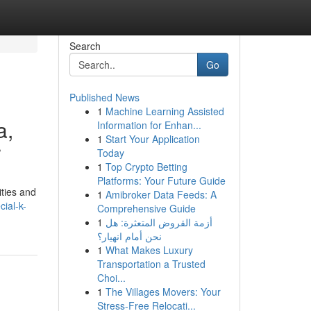
Search
Go
Published News
1
Machine Learning Assisted
a,
Information for Enhan...
1
Start Your Application
r
Today
1
Top Crypto Betting
Platforms: Your Future Guide
ities and
1
Amibroker Data Feeds: A
ial-k-
Comprehensive Guide
1
أزمة القروض المتعثرة: هل
نحن أمام انهيار؟
1
What Makes Luxury
Transportation a Trusted
Choi...
1
The Villages Movers: Your
Stress-Free Relocati...