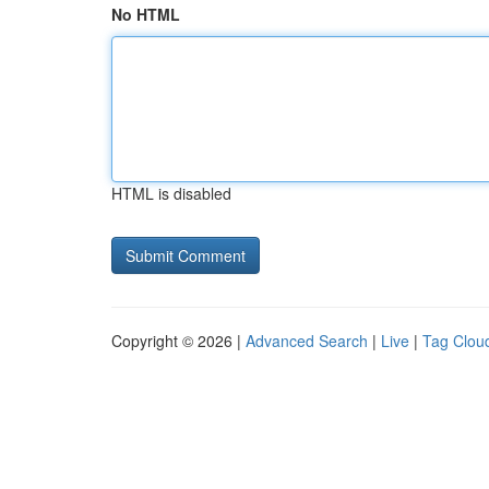
No HTML
HTML is disabled
Copyright © 2026 |
Advanced Search
|
Live
|
Tag Clou