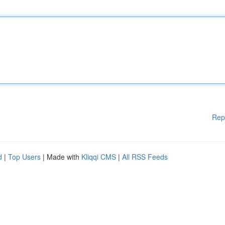
Rep
d
|
Top Users
| Made with
Kliqqi CMS
|
All RSS Feeds