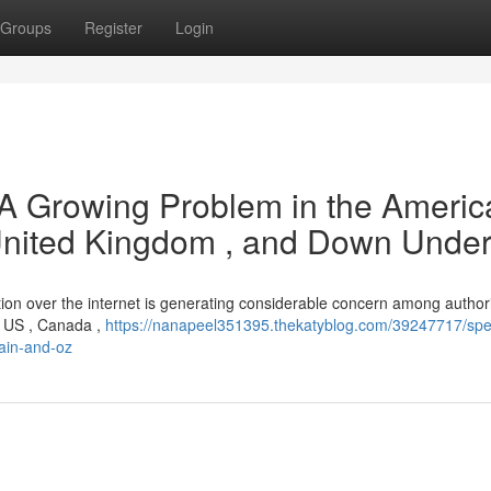
Groups
Register
Login
: A Growing Problem in the Americ
 United Kingdom , and Down Unde
sition over the internet is generating considerable concern among author
e US , Canada ,
https://nanapeel351395.thekatyblog.com/39247717/spec
tain-and-oz