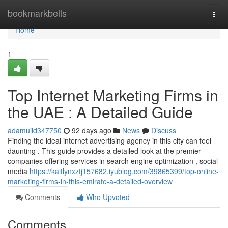
Home
bookmarkbells
Togg
navi
Home
1
Top Internet Marketing Firms in
the UAE : A Detailed Guide
adamuild347750
92 days ago
News
Discuss
Finding the ideal internet advertising agency in this city can feel
daunting . This guide provides a detailed look at the premier
companies offering services in search engine optimization , social
media
https://kaitlynxztj157682.iyublog.com/39865399/top-online-
marketing-firms-in-this-emirate-a-detailed-overview
Comments
Who Upvoted
Comments