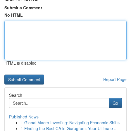
Submit a Comment
No HTML
HTML is disabled
Report Page
Search
Go
Published News
1
Global Macro Investing: Navigating Economic Shifts
1
Finding the Best CA in Gurugram: Your Ultimate ...