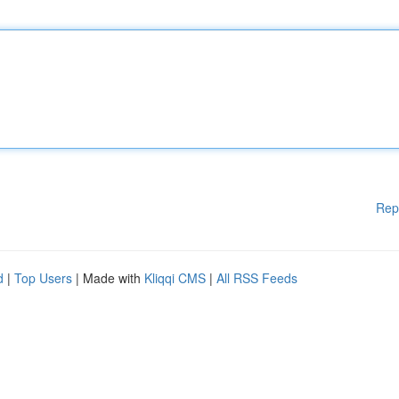
Rep
d
|
Top Users
| Made with
Kliqqi CMS
|
All RSS Feeds