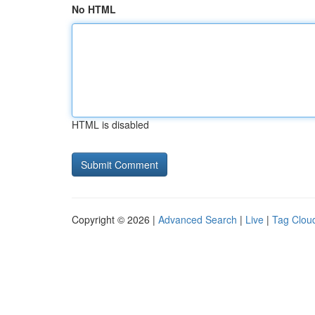
No HTML
HTML is disabled
Copyright © 2026 |
Advanced Search
|
Live
|
Tag Clou