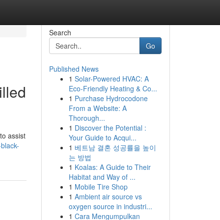
Search
Go
Published News
1
Solar-Powered HVAC: A
lled
Eco-Friendly Heating & Co...
1
Purchase Hydrocodone
From a Website: A
Thorough...
1
Discover the Potential :
to assist
Your Guide to Acqui...
black-
1
베트남 결혼 성공률을 높이
는 방법
1
Koalas: A Guide to Their
Habitat and Way of ...
1
Mobile Tire Shop
1
Ambient air source vs
oxygen source in industri...
1
Cara Mengumpulkan