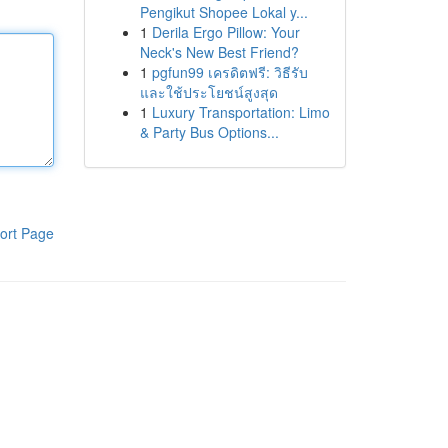
Pengikut Shopee Lokal y...
1
Derila Ergo Pillow: Your
Neck's New Best Friend?
1
pgfun99 เครดิตฟรี: วิธีรับ
และใช้ประโยชน์สูงสุด
1
Luxury Transportation: Limo
& Party Bus Options...
ort Page