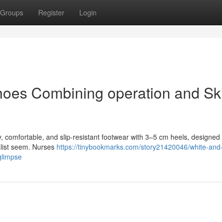
Groups
Register
Login
oes Combining operation and Ski
, comfortable, and slip-resistant footwear with 3–5 cm heels, designed 
ialist seem. Nurses
https://tinybookmarks.com/story21420046/white-and-
glimpse