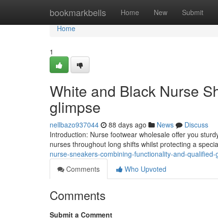
Home
bookmarkbells
Home
New
Submit
Home
1
White and Black Nurse Sh
glimpse
nellbazo937044
88 days ago
News
Discuss
Introduction: Nurse footwear wholesale offer you sturdy
nurses throughout long shifts whilst protecting a spec
nurse-sneakers-combining-functionality-and-qualified-
Comments
Who Upvoted
Comments
Submit a Comment