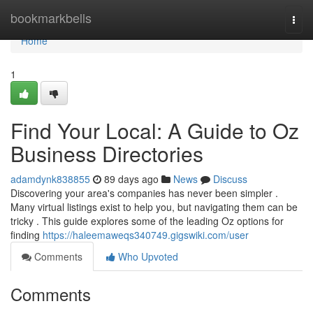
Home
bookmarkbells
Togg
navi
Home
1
Find Your Local: A Guide to Oz
Business Directories
adamdynk838855
89 days ago
News
Discuss
Discovering your area's companies has never been simpler .
Many virtual listings exist to help you, but navigating them can be
tricky . This guide explores some of the leading Oz options for
finding
https://haleemaweqs340749.gigswiki.com/user
Comments
Who Upvoted
Comments