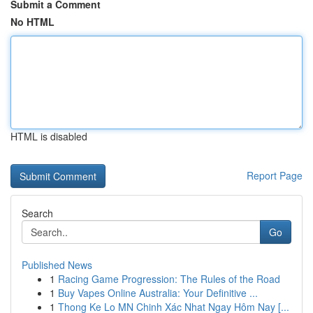
Submit a Comment
No HTML
HTML is disabled
Report Page
Search
Go
Published News
1
Racing Game Progression: The Rules of the Road
1
Buy Vapes Online Australia: Your Definitive ...
1
Thong Ke Lo MN Chinh Xác Nhat Ngay Hôm Nay [...