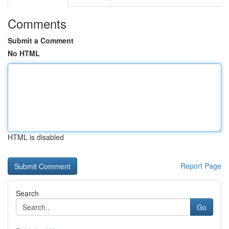
Comments
Submit a Comment
No HTML
HTML is disabled
Report Page
Search
Go