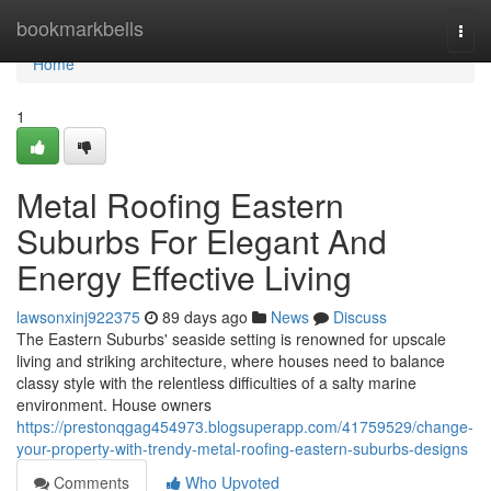
Home
bookmarkbells
Togg
navi
Home
1
Metal Roofing Eastern
Suburbs For Elegant And
Energy Effective Living
lawsonxinj922375
89 days ago
News
Discuss
The Eastern Suburbs' seaside setting is renowned for upscale
living and striking architecture, where houses need to balance
classy style with the relentless difficulties of a salty marine
environment. House owners
https://prestonqgag454973.blogsuperapp.com/41759529/change-
your-property-with-trendy-metal-roofing-eastern-suburbs-designs
Comments
Who Upvoted