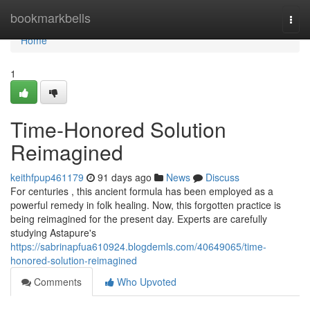
Home
bookmarkbells
Togg
navi
Home
1
Time-Honored Solution
Reimagined
keithfpup461179
91 days ago
News
Discuss
For centuries , this ancient formula has been employed as a
powerful remedy in folk healing. Now, this forgotten practice is
being reimagined for the present day. Experts are carefully
studying Astapure's
https://sabrinapfua610924.blogdemls.com/40649065/time-
honored-solution-reimagined
Comments
Who Upvoted