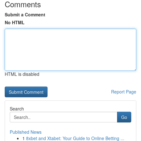
Comments
Submit a Comment
No HTML
HTML is disabled
Report Page
Search
Go
Published News
1
8xbet and Xtabet: Your Guide to Online Betting ...