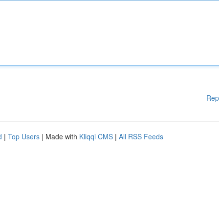
Rep
d
|
Top Users
| Made with
Kliqqi CMS
|
All RSS Feeds