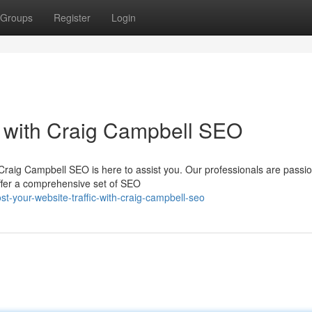
Groups
Register
Login
ic with Craig Campbell SEO
Craig Campbell SEO is here to assist you. Our professionals are passi
ffer a comprehensive set of SEO
t-your-website-traffic-with-craig-campbell-seo