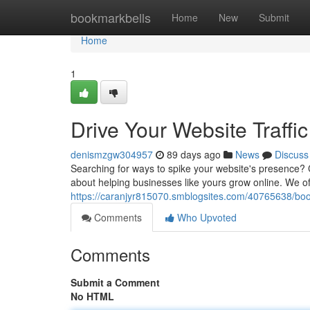
Home
bookmarkbells
Home
New
Submit
Home
1
Drive Your Website Traff
denismzgw304957
89 days ago
News
Discuss
Searching for ways to spike your website's presence? 
about helping businesses like yours grow online. We o
https://caranjyr815070.smblogsites.com/40765638/boos
Comments
Who Upvoted
Comments
Submit a Comment
No HTML