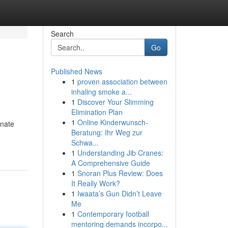
Search
Go
Published News
1
proven association between
inhaling smoke a...
1
Discover Your Slimming
Elimination Plan
1
Online Kinderwunsch-
onate
Beratung: Ihr Weg zur
Schwa...
1
Understanding Jib Cranes:
A Comprehensive Guide
1
Snoran Plus Review: Does
It Really Work?
1
Iwaata’s Gun Didn’t Leave
Me
1
Contemporary football
mentoring demands incorpo...