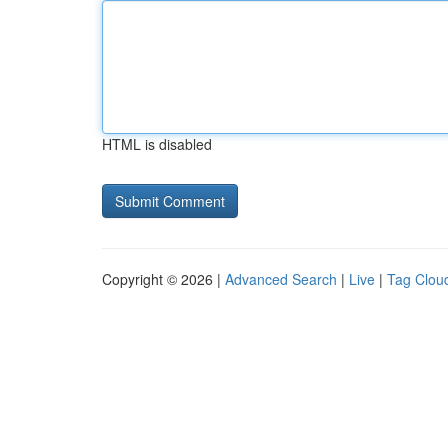
HTML is disabled
Copyright © 2026 |
Advanced Search
|
Live
|
Tag Clou