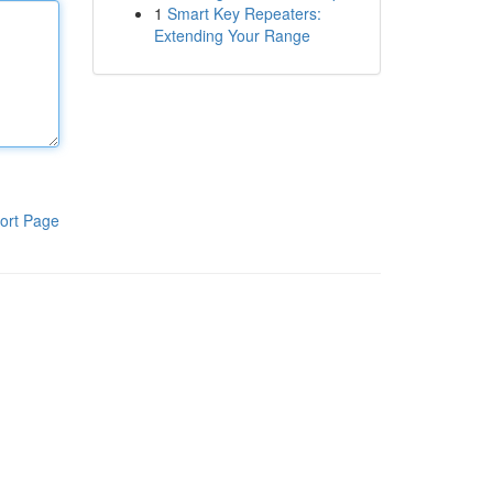
1
Smart Key Repeaters:
Extending Your Range
ort Page