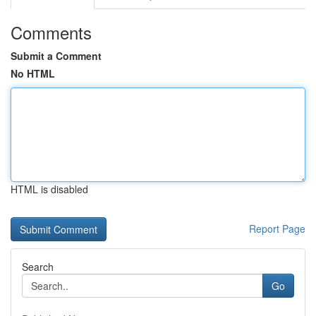
Comments
Submit a Comment
No HTML
HTML is disabled
Report Page
Search
Go