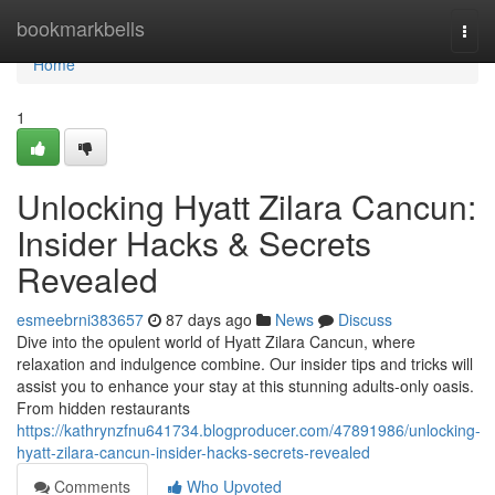
Home
bookmarkbells
Togg
navi
Home
1
Unlocking Hyatt Zilara Cancun:
Insider Hacks & Secrets
Revealed
esmeebrni383657
87 days ago
News
Discuss
Dive into the opulent world of Hyatt Zilara Cancun, where
relaxation and indulgence combine. Our insider tips and tricks will
assist you to enhance your stay at this stunning adults-only oasis.
From hidden restaurants
https://kathrynzfnu641734.blogproducer.com/47891986/unlocking-
hyatt-zilara-cancun-insider-hacks-secrets-revealed
Comments
Who Upvoted