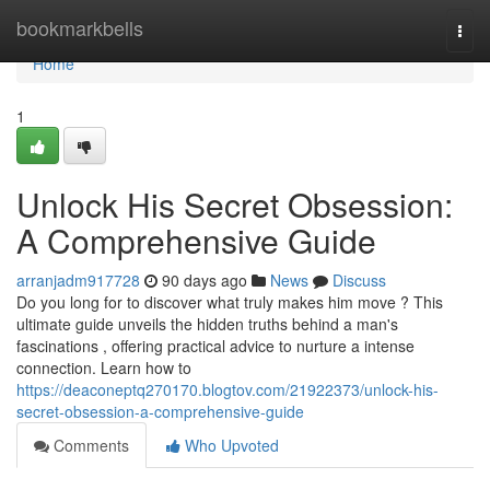
Home
bookmarkbells
Togg
navi
Home
1
Unlock His Secret Obsession:
A Comprehensive Guide
arranjadm917728
90 days ago
News
Discuss
Do you long for to discover what truly makes him move ? This
ultimate guide unveils the hidden truths behind a man's
fascinations , offering practical advice to nurture a intense
connection. Learn how to
https://deaconeptq270170.blogtov.com/21922373/unlock-his-
secret-obsession-a-comprehensive-guide
Comments
Who Upvoted