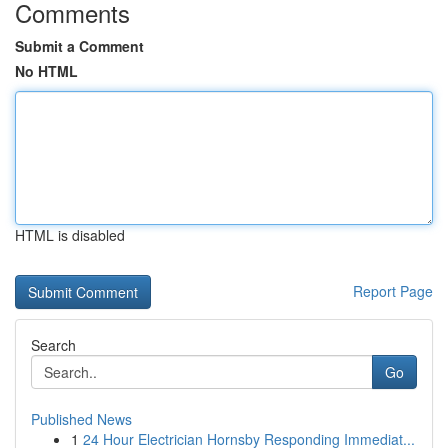
Comments
Submit a Comment
No HTML
HTML is disabled
Report Page
Search
Go
Published News
1
24 Hour Electrician Hornsby Responding Immediat...