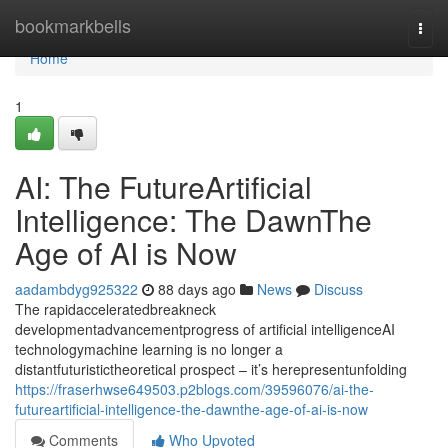
Home
bookmarkbells
Togg
navi
Home
1
AI: The FutureArtificial
Intelligence: The DawnThe
Age of AI is Now
aadambdyg925322
88 days ago
News
Discuss
The rapidacceleratedbreakneck
developmentadvancementprogress of artificial intelligenceAI
technologymachine learning is no longer a
distantfuturistictheoretical prospect – it’s herepresentunfolding
https://fraserhwse649503.p2blogs.com/39596076/ai-the-
futureartificial-intelligence-the-dawnthe-age-of-ai-is-now
Comments
Who Upvoted