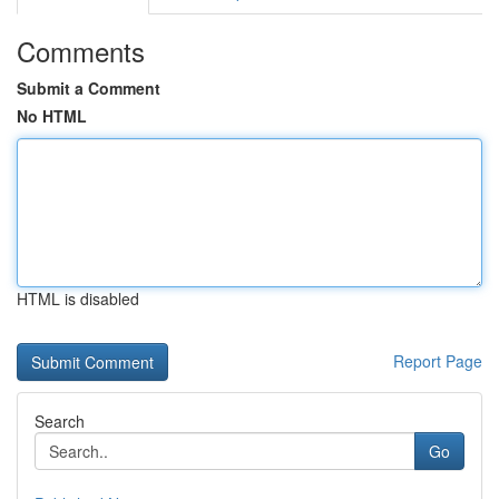
Comments
Submit a Comment
No HTML
HTML is disabled
Report Page
Search
Go