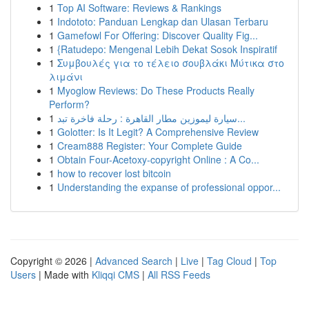
1
Top AI Software: Reviews & Rankings
1
Indototo: Panduan Lengkap dan Ulasan Terbaru
1
Gamefowl For Offering: Discover Quality Fig...
1
{Ratudepo: Mengenal Lebih Dekat Sosok Inspiratif
1
Συμβουλές για το τέλειο σουβλάκι Μύτικα στο
λιμάνι
1
Myoglow Reviews: Do These Products Really
Perform?
1
سيارة ليموزين مطار القاهرة : رحلة فاخرة تبد...
1
Golotter: Is It Legit? A Comprehensive Review
1
Cream888 Register: Your Complete Guide
1
Obtain Four-Acetoxy-copyright Online : A Co...
1
how to recover lost bitcoin
1
Understanding the expanse of professional oppor...
Copyright © 2026 |
Advanced Search
|
Live
|
Tag Cloud
|
Top
Users
| Made with
Kliqqi CMS
|
All RSS Feeds