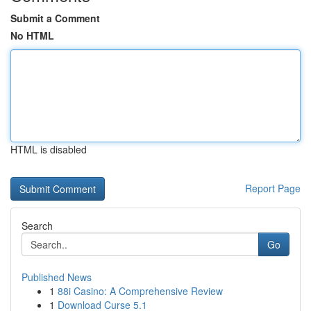
Submit a Comment
No HTML
HTML is disabled
Report Page
Search
Go
Published News
1
88i Casino: A Comprehensive Review
1
Download Curse 5.1