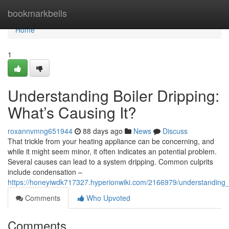
Home
bookmarkbells
Home
1
Understanding Boiler Dripping:
What’s Causing It?
roxannvmng651944
88 days ago
News
Discuss
That trickle from your heating appliance can be concerning, and
while it might seem minor, it often indicates an potential problem.
Several causes can lead to a system dripping. Common culprits
include condensation –
https://honeyiwdk717327.hyperionwiki.com/2166979/understanding_
Comments
Who Upvoted
Comments