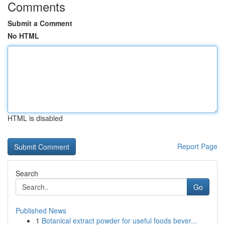
Comments
Submit a Comment
No HTML
HTML is disabled
Report Page
Search
Go
Published News
1
Botanical extract powder for useful foods bever...