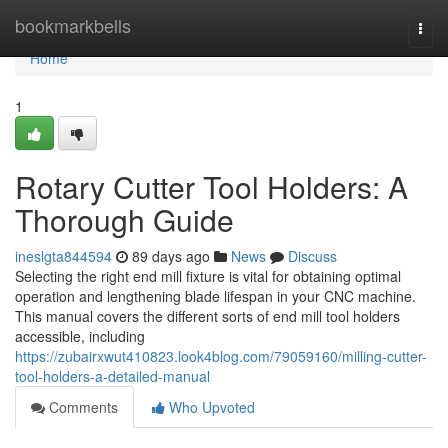
Home
bookmarkbells
Togg
navi
Home
1
Rotary Cutter Tool Holders: A
Thorough Guide
ineslgta844594
89 days ago
News
Discuss
Selecting the right end mill fixture is vital for obtaining optimal
operation and lengthening blade lifespan in your CNC machine.
This manual covers the different sorts of end mill tool holders
accessible, including
https://zubairxwut410823.look4blog.com/79059160/milling-cutter-
tool-holders-a-detailed-manual
Comments
Who Upvoted