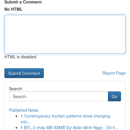
Submit a Comment
No HTML
HTML is disabled
Report Page
Search
Go
Published News
1
Contemporary tourism patterns show changing
min...
1
BTL 2 nháy MB XSMB Dự đoán Minh Ngọc : Dò k...