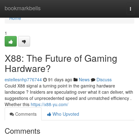
Home
bookmarkbells
Togg
navi
Home
1
X88: The Future of Gaming
Hardware?
estellesnhp776744
91 days ago
News
Discuss
Could X88 signal a turning point in the gaming hardware
landscape ? Insiders are speculating over what it can deliver, with
suggestions of unprecedented speed and unmatched efficiency .
Whether this
https://x88-yu.com/
Comments
Who Upvoted
Comments