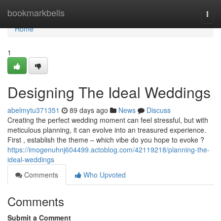
Home
bookmarkbells
Togg
navi
Home
1
Designing The Ideal Weddings
abelmytu371351
89 days ago
News
Discuss
Creating the perfect wedding moment can feel stressful, but with
meticulous planning, it can evolve into an treasured experience.
First , establish the theme – which vibe do you hope to evoke ?
https://imogenuhnj604499.actoblog.com/42119218/planning-the-
ideal-weddings
Comments
Who Upvoted
Comments
Submit a Comment