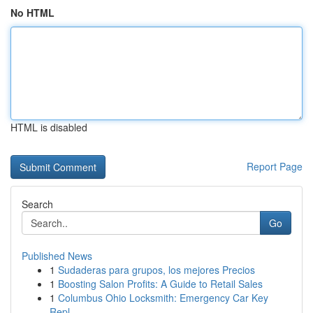
No HTML
HTML is disabled
Report Page
Search
Go
Published News
1
Sudaderas para grupos, los mejores Precios
1
Boosting Salon Profits: A Guide to Retail Sales
1
Columbus Ohio Locksmith: Emergency Car Key
Repl...