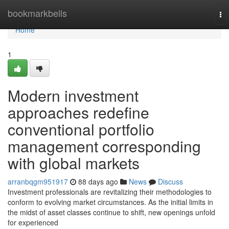
Home
bookmarkbells
To
na
Home
1
Modern investment
approaches redefine
conventional portfolio
management corresponding
with global markets
arranbqgm951917
88 days ago
News
Discuss
Investment professionals are revitalizing their methodologies to
conform to evolving market circumstances. As the initial limits in
the midst of asset classes continue to shift, new openings unfold
for experienced