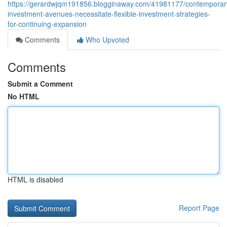
https://gerardwjqm191856.blogginaway.com/41981177/contemporar
investment-avenues-necessitate-flexible-investment-strategies-
for-continuing-expansion
Comments
Who Upvoted
Comments
Submit a Comment
No HTML
HTML is disabled
Report Page