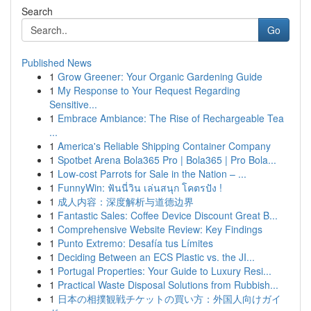
Search
Go
Published News
1
Grow Greener: Your Organic Gardening Guide
1
My Response to Your Request Regarding
Sensitive...
1
Embrace Ambiance: The Rise of Rechargeable Tea
...
1
America's Reliable Shipping Container Company
1
Spotbet Arena Bola365 Pro | Bola365 | Pro Bola...
1
Low-cost Parrots for Sale in the Nation – ...
1
FunnyWin: ฟันนี่วิน เล่นสนุก โคตรปัง !
1
成人内容：深度解析与道德边界
1
Fantastic Sales: Coffee Device Discount Great B...
1
Comprehensive Website Review: Key Findings
1
Punto Extremo: Desafía tus Límites
1
Deciding Between an ECS Plastic vs. the JI...
1
Portugal Properties: Your Guide to Luxury Resi...
1
Practical Waste Disposal Solutions from Rubbish...
1
日本の相撲観戦チケットの買い方：外国人向けガイ