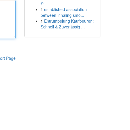
Đ...
1
established association
between inhaling smo...
1
Entrümpelung Kaufbeuren:
Schnell & Zuverlässig ...
ort Page