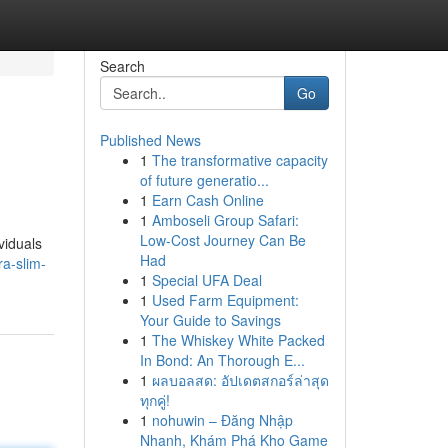
Search
Go
Published News
1
The transformative capacity
of future generatio...
1
Earn Cash Online
1
Amboseli Group Safari:
Low-Cost Journey Can Be
viduals
Had
ra-slim-
1
Special UFA Deal
1
Used Farm Equipment:
Your Guide to Savings
1
The Whiskey White Packed
In Bond: An Thorough E...
1
ผลบอลสด: อัปเดตสกอร์ล่าสุด
ทุกคู่!
1
nohuwin – Đăng Nhập
Nhanh, Khám Phá Kho Game