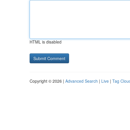
HTML is disabled
Copyright © 2026 |
Advanced Search
|
Live
|
Tag Clou