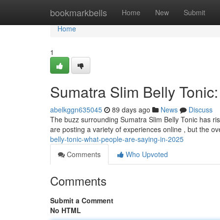
Home
bookmarkbells
Home
New
Submit
Home
1
Sumatra Slim Belly Tonic
abelkggn635045
89 days ago
News
Discuss
The buzz surrounding Sumatra Slim Belly Tonic has rise
are posting a variety of experiences online , but the ov
belly-tonic-what-people-are-saying-in-2025
Comments
Who Upvoted
Comments
Submit a Comment
No HTML