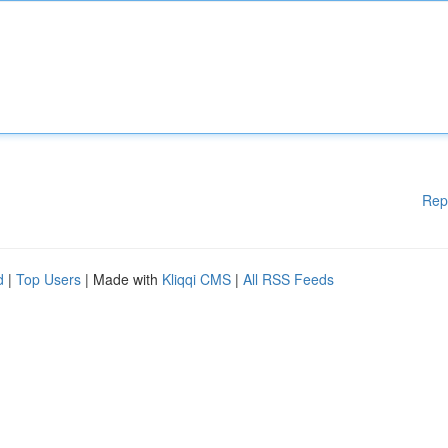
Rep
d
|
Top Users
| Made with
Kliqqi CMS
|
All RSS Feeds