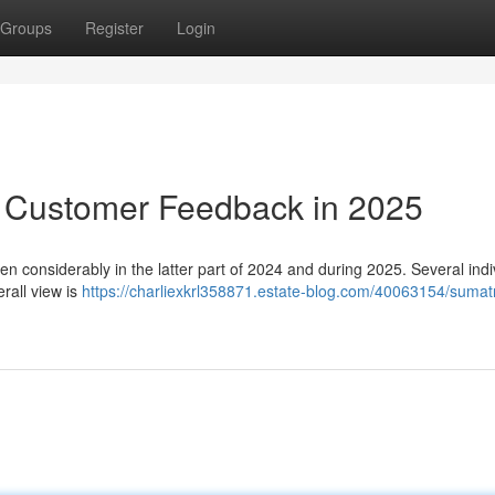
Groups
Register
Login
: Customer Feedback in 2025
n considerably in the latter part of 2024 and during 2025. Several indi
erall view is
https://charliexkrl358871.estate-blog.com/40063154/sumat