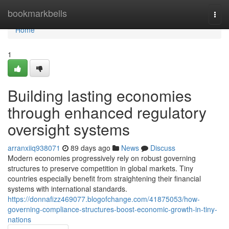
Home
bookmarkbells
Togg
navi
Home
1
Building lasting economies
through enhanced regulatory
oversight systems
arranxiiq938071
89 days ago
News
Discuss
Modern economies progressively rely on robust governing
structures to preserve competition in global markets. Tiny
countries especially benefit from straightening their financial
systems with international standards.
https://donnafizz469077.blogofchange.com/41875053/how-
governing-compliance-structures-boost-economic-growth-in-tiny-
nations