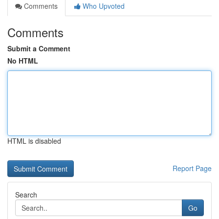
Comments
Who Upvoted
Comments
Submit a Comment
No HTML
HTML is disabled
Report Page
Search
Go