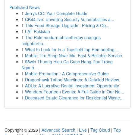
Published News
1
Jerrys CC: Your Complete Guide
1
CK44.live: Unveiling Security Vulnerabilities a...
1
This Food Storage Upgrade : Pricing & Op...
1
LAT Pakistan
1
The Role modern philanthropy changes
neighborho...
1
What to Look for in a Topsfield top Remodeling ...
1
Mobile Tire Shop Near Me: Fast & Reliable Service
1
98win Thuong Hieu Ca Cuoc Hang Dau Trong
Nganh ...
1
Mobile Promotion : A Comprehensive Guide
1
Dragonhawk Tattoo Machines: A Detailed Review
1
ADUs: A Lucrative Rental Investment Opportunity
1
Wonders Fourteen Events: A Full Guide in Our Ne...
1
Deceased Estate Clearance for Residential Waste...
Copyright © 2026 |
Advanced Search
|
Live
|
Tag Cloud
|
Top