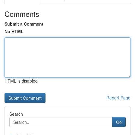
Comments
Submit a Comment
No HTML
HTML is disabled
Report Page
Search
Go