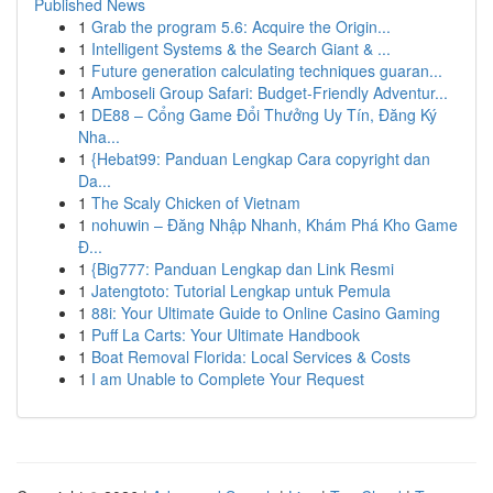
Published News
1
Grab the program 5.6: Acquire the Origin...
1
Intelligent Systems & the Search Giant & ...
1
Future generation calculating techniques guaran...
1
Amboseli Group Safari: Budget-Friendly Adventur...
1
DE88 – Cổng Game Đổi Thưởng Uy Tín, Đăng Ký
Nha...
1
{Hebat99: Panduan Lengkap Cara copyright dan
Da...
1
The Scaly Chicken of Vietnam
1
nohuwin – Đăng Nhập Nhanh, Khám Phá Kho Game
Đ...
1
{Big777: Panduan Lengkap dan Link Resmi
1
Jatengtoto: Tutorial Lengkap untuk Pemula
1
88i: Your Ultimate Guide to Online Casino Gaming
1
Puff La Carts: Your Ultimate Handbook
1
Boat Removal Florida: Local Services & Costs
1
I am Unable to Complete Your Request