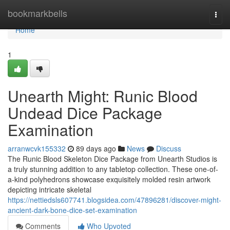
Home
bookmarkbells
Togg
navi
Home
1
Unearth Might: Runic Blood
Undead Dice Package
Examination
arranwcvk155332
89 days ago
News
Discuss
The Runic Blood Skeleton Dice Package from Unearth Studios is
a truly stunning addition to any tabletop collection. These one-of-
a-kind polyhedrons showcase exquisitely molded resin artwork
depicting intricate skeletal
https://nettiedsls607741.blogsidea.com/47896281/discover-might-
ancient-dark-bone-dice-set-examination
Comments
Who Upvoted