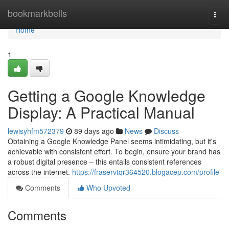
Home
bookmarkbells
Togg
navi
Home
1
Getting a Google Knowledge
Display: A Practical Manual
lewisyhfm572379
89 days ago
News
Discuss
Obtaining a Google Knowledge Panel seems intimidating, but it's
achievable with consistent effort. To begin, ensure your brand has
a robust digital presence – this entails consistent references
across the internet.
https://fraservtqr364520.blogacep.com/profile
Comments
Who Upvoted
Comments