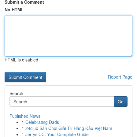
Submit a Comment
No HTML
HTML is disabled
Report Page
Search
Go
Published News
1
Celebrating Dads
1
24club Sân Chơi Giải Trí Hàng Đầu Việt Nam
1
Jerrys CC: Your Complete Guide