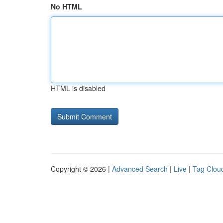
No HTML
HTML is disabled
Copyright © 2026 |
Advanced Search
|
Live
|
Tag Clou