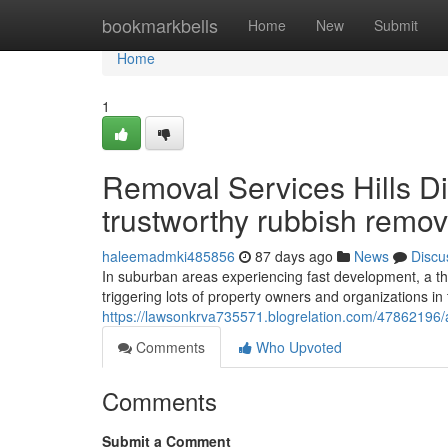
Home
bookmarkbells
Home
New
Submit
Home
1
Removal Services Hills Dist
trustworthy rubbish remov
haleemadmki485856
87 days ago
News
Discu
In suburban areas experiencing fast development, a tho
triggering lots of property owners and organizations in th
https://lawsonkrva735571.blogrelation.com/47862196/aff
Comments
Who Upvoted
Comments
Submit a Comment