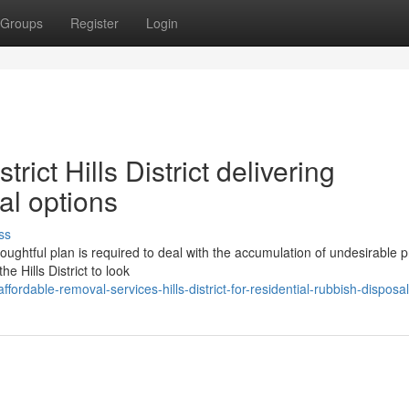
Groups
Register
Login
rict Hills District delivering
al options
ss
ughtful plan is required to deal with the accumulation of undesirable p
e Hills District to look
ordable-removal-services-hills-district-for-residential-rubbish-disposal