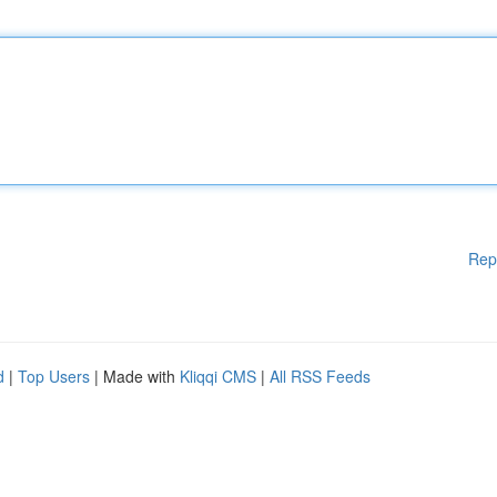
Rep
d
|
Top Users
| Made with
Kliqqi CMS
|
All RSS Feeds