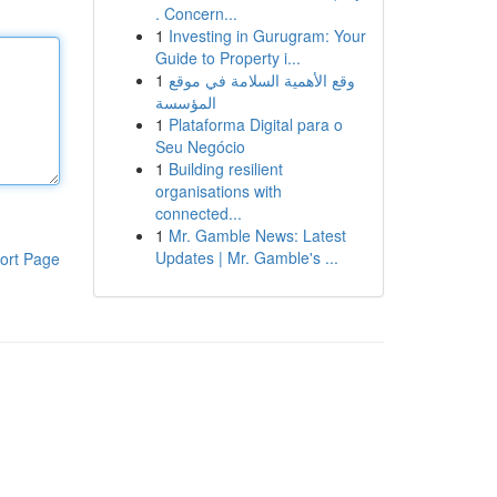
. Concern...
1
Investing in Gurugram: Your
Guide to Property i...
1
وقع الأهمية السلامة في موقع
المؤسسة
1
Plataforma Digital para o
Seu Negócio
1
Building resilient
organisations with
connected...
1
Mr. Gamble News: Latest
Updates | Mr. Gamble's ...
ort Page