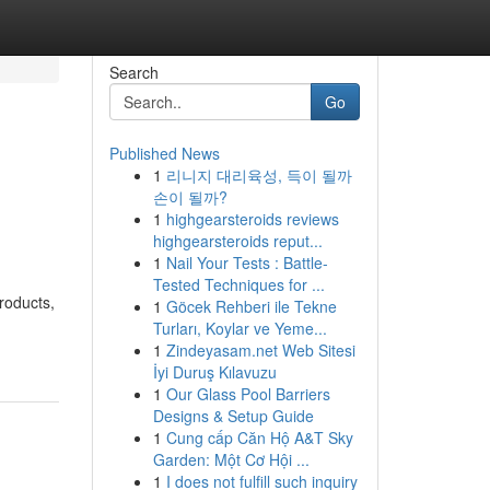
Search
Go
Published News
1
리니지 대리육성, 득이 될까
손이 될까?
1
highgearsteroids reviews
highgearsteroids reput...
1
Nail Your Tests : Battle-
Tested Techniques for ...
roducts,
1
Göcek Rehberi ile Tekne
Turları, Koylar ve Yeme...
1
Zindeyasam.net Web Sitesi
İyi Duruş Kılavuzu
1
Our Glass Pool Barriers
Designs & Setup Guide
1
Cung cấp Căn Hộ A&T Sky
Garden: Một Cơ Hội ...
1
I does not fulfill such inquiry