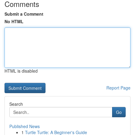
Comments
Submit a Comment
No HTML
HTML is disabled
Report Page
Search
Go
Published News
1
Turtle Turtle: A Beginner's Guide