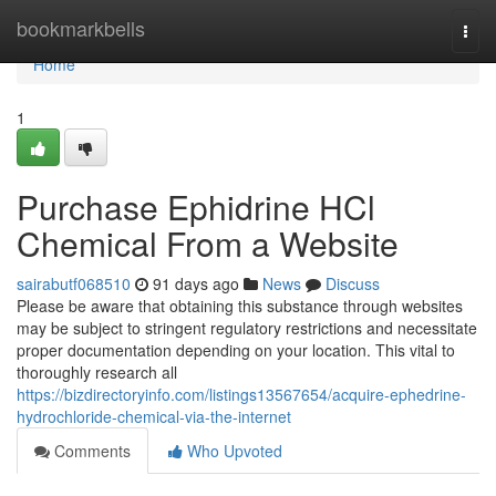
Home
bookmarkbells
Togg
navi
Home
1
Purchase Ephidrine HCl
Chemical From a Website
sairabutf068510
91 days ago
News
Discuss
Please be aware that obtaining this substance through websites
may be subject to stringent regulatory restrictions and necessitate
proper documentation depending on your location. This vital to
thoroughly research all
https://bizdirectoryinfo.com/listings13567654/acquire-ephedrine-
hydrochloride-chemical-via-the-internet
Comments
Who Upvoted