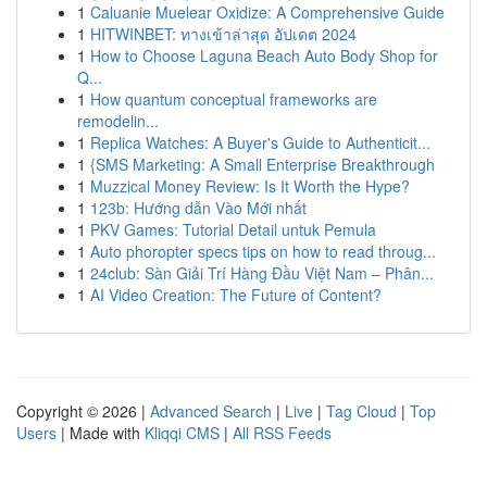
1
Caluanie Muelear Oxidize: A Comprehensive Guide
1
HITWINBET: ทางเข้าล่าสุด อัปเดต 2024
1
How to Choose Laguna Beach Auto Body Shop for
Q...
1
How quantum conceptual frameworks are
remodelin...
1
Replica Watches: A Buyer's Guide to Authenticit...
1
{SMS Marketing: A Small Enterprise Breakthrough
1
Muzzical Money Review: Is It Worth the Hype?
1
123b: Hướng dẫn Vào Mới nhất
1
PKV Games: Tutorial Detail untuk Pemula
1
Auto phoropter specs tips on how to read throug...
1
24club: Sàn Giải Trí Hàng Đầu Việt Nam – Phân...
1
AI Video Creation: The Future of Content?
Copyright © 2026 |
Advanced Search
|
Live
|
Tag Cloud
|
Top
Users
| Made with
Kliqqi CMS
|
All RSS Feeds