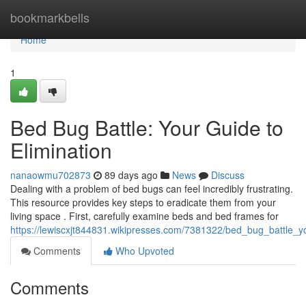
Home
bookmarkbells
Home
1
Bed Bug Battle: Your Guide to
Elimination
nanaowmu702873
89 days ago
News
Discuss
Dealing with a problem of bed bugs can feel incredibly frustrating.
This resource provides key steps to eradicate them from your
living space . First, carefully examine beds and bed frames for
https://lewiscxjt844831.wikipresses.com/7381322/bed_bug_battle_y
Comments
Who Upvoted
Comments