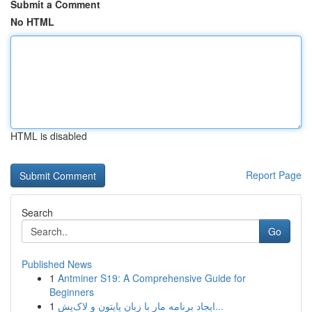
Submit a Comment
No HTML
HTML is disabled
Report Page
Search
Go
Published News
1
Antminer S19: A Comprehensive Guide for
Beginners
1
ایجاد برنامه مار با زبان پایتون و لاک‌پش...