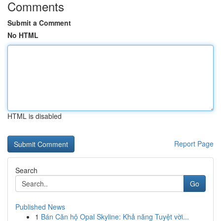
Comments
Submit a Comment
No HTML
HTML is disabled
Report Page
Search
Go
Published News
1
Bán Căn hộ Opal Skyline: Khả năng Tuyệt vời...