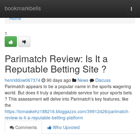
Home
bookmarkbells
Togg
navi
Home
1
Parimatch Review: Is It a
Reputable Betting Site ?
henriddow067374
90 days ago
News
Discuss
Parimatch appears to be a popular name in the sports wagering
world. But does it truly a dependable service for your sports bets
? This assessment will delve into Parimatch's key features, like
the
https://tomaskehz188216.bloggazzo.com/39912426/parimatch-
review-is-it-a-reputable-betting-platform
Comments
Who Upvoted