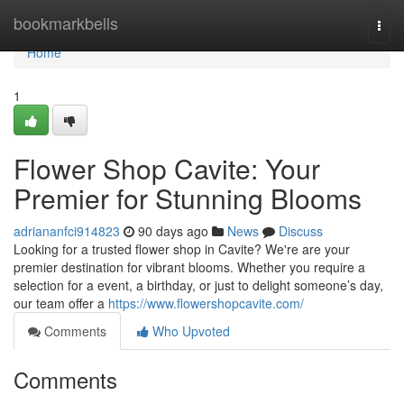
Home
bookmarkbells
Togg
navi
Home
1
Flower Shop Cavite: Your
Premier for Stunning Blooms
adriananfci914823
90 days ago
News
Discuss
Looking for a trusted flower shop in Cavite? We're are your
premier destination for vibrant blooms. Whether you require a
selection for a event, a birthday, or just to delight someone’s day,
our team offer a
https://www.flowershopcavite.com/
Comments
Who Upvoted
Comments