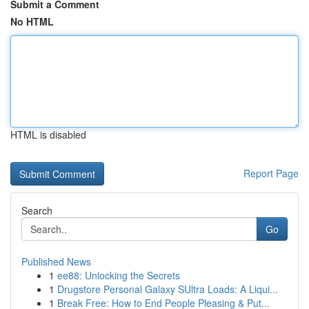
Submit a Comment
No HTML
HTML is disabled
Report Page
Search
Go
Published News
1
ee88: Unlocking the Secrets
1
Drugstore Personal Galaxy SUltra Loads: A Liqui...
1
Break Free: How to End People Pleasing & Put...