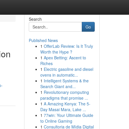
Search
Go
Published News
1
OfferLab Review: Is It Truly
ion
Worth the Hype ?
1
Apex Betting: Ascent to
Riches
1
Electric gasoline and diesel
ovens in automatic...
1
Intelligent Systems & the
p-
Search Giant and...
1
Revolutionary computing
paradigms that promise ...
1
A Amazing Kenya: The 5-
Day Masai Mara, Lake ...
1
77win: Your Ultimate Guide
to Online Gaming
1
Consultoria de Mídia Digital