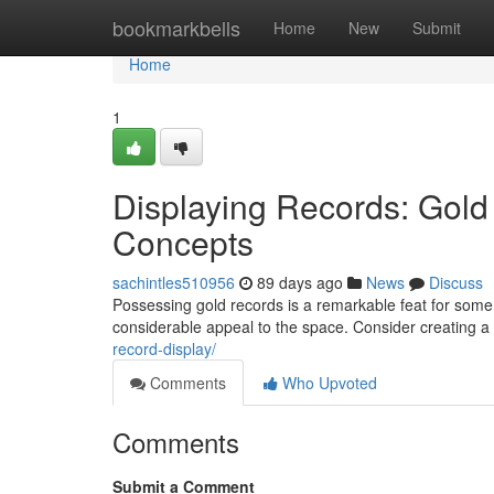
Home
bookmarkbells
Home
New
Submit
Home
1
Displaying Records: Gold
Concepts
sachintles510956
89 days ago
News
Discuss
Possessing gold records is a remarkable feat for some
considerable appeal to the space. Consider creating a 
record-display/
Comments
Who Upvoted
Comments
Submit a Comment