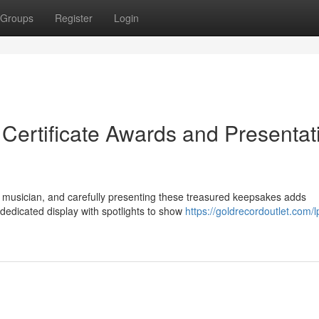
Groups
Register
Login
 Certificate Awards and Presentat
 musician, and carefully presenting these treasured keepsakes adds
dedicated display with spotlights to show
https://goldrecordoutlet.com/l