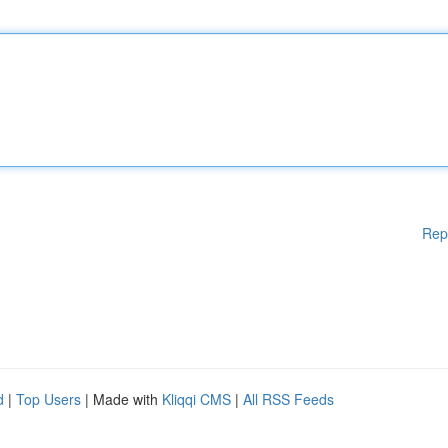
Rep
d
|
Top Users
| Made with
Kliqqi CMS
|
All RSS Feeds