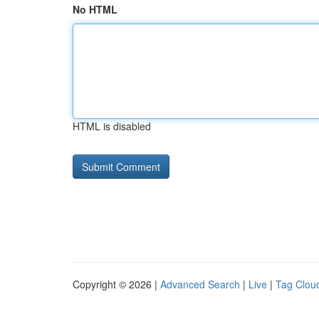
No HTML
HTML is disabled
Copyright © 2026 |
Advanced Search
|
Live
|
Tag Clou