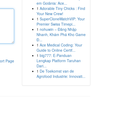
em Goiânia: Ace...
1
Adorable Tiny Chicks : Find
Your New Crew!
1
SuperCloneWatchVIP: Your
Premier Swiss Timepi...
1
nohuwin – Đăng Nhập
Nhanh, Khám Phá Kho Game
Đ...
1
Ace Medical Coding: Your
Guide to Online Certif...
1
big777: E-Panduan
Lengkap Platform Taruhan
ort Page
Dari...
1
De Toekomst van de
Agrofood Industrie: Innovati...