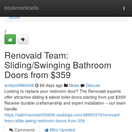
Home
bookmarkbells
Togg
navi
Home
1
Renovaid Team:
Sliding/Swinging Bathroom
Doors from $359
anitazoil986038
89 days ago
News
Discuss
Looking to replace your restroom door? The Renovaid experts
offer attractive sliding & swivel toilet doors starting from just $359!
Receive durable craftsmanship and expert installation – our team
handle
https://sabrinamsxe033859.csublogs.com/48955379/renovaid-
team-slide-swing-restroom-doors-from-359
Comments
Who Upvoted