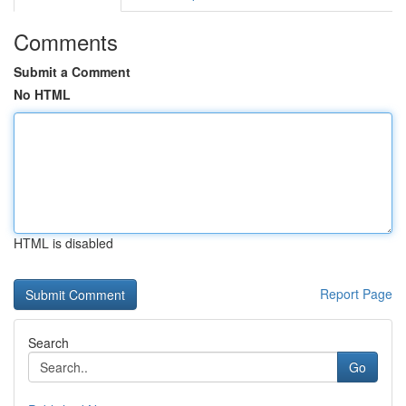
Comments
Submit a Comment
No HTML
HTML is disabled
Report Page
Search
Go