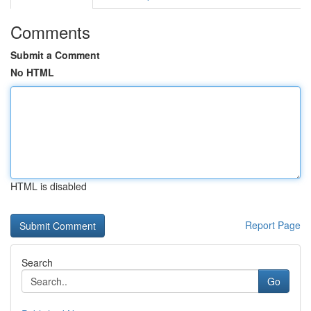
Comments
Submit a Comment
No HTML
HTML is disabled
Report Page
Search
Go