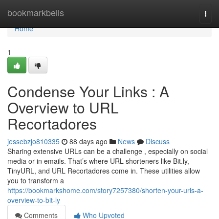
Home
bookmarkbells
Togg
navi
Home
1
Condense Your Links : A
Overview to URL
Recortadores
jessebzjo810335
88 days ago
News
Discuss
Sharing extensive URLs can be a challenge , especially on social
media or in emails. That’s where URL shorteners like Bit.ly,
TinyURL, and URL Recortadores come in. These utilities allow
you to transform a
https://bookmarkshome.com/story7257380/shorten-your-urls-a-
overview-to-bit-ly
Comments
Who Upvoted